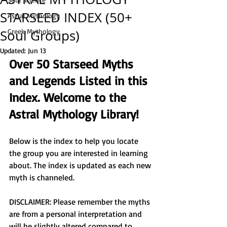
STARSEED INDEX (50+
Astral Mythology
Soul Groups)
Greek Mythology
Updated:
Jun 13
Over 50 Starseed Myths 
and Legends Listed in this 
Index. Welcome to the 
Astral Mythology Library! 
Below is the index to help you locate 
the group you are interested in learning 
about. The index is updated as each new 
myth is channeled. 
DISCLAIMER: Please remember the myths 
are from a personal interpretation and 
will be slightly altered compared to 