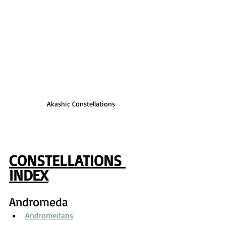
Akashic Constellations
CONSTELLATIONS 
INDEX
Andromeda
Andromedans