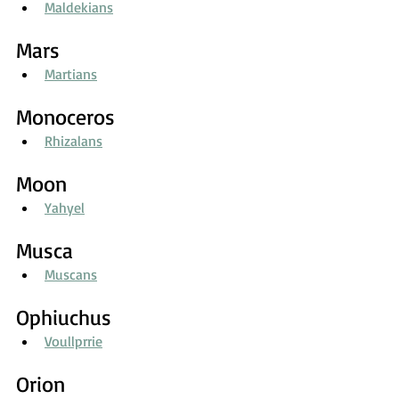
Maldekians
Mars
Martians
Monoceros
Rhizalans
Moon
Yahyel
Musca
Muscans
Ophiuchus
Voullprrie
Orion