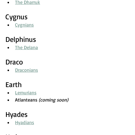
The Dharruk
Cygnus
Cygnians
Delphinus
The Delana
Draco
Draconians
Earth
Lemurians
Atlanteans 
(coming soon)
Hyades
Hyadians