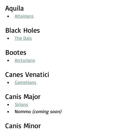
Aquila
Altairians
Black Holes
The Dals
Bootes
Arcturians
Canes Venatici
Garnetians
Canis Major
Sirians
Nommo 
(coming soon)
Canis Minor