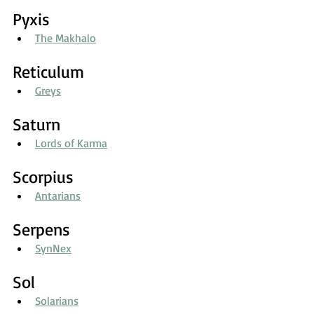
Pyxis
The Makhalo
Reticulum
Greys
Saturn
Lords of Karma
Scorpius
Antarians
Serpens
SynNex
Sol
Solarians