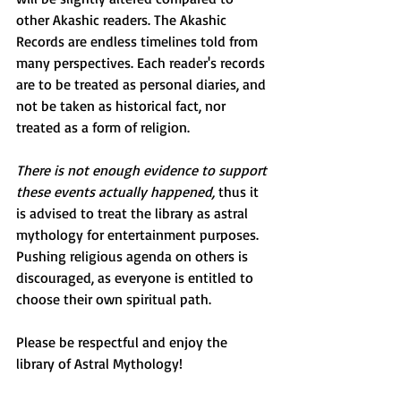
other Akashic readers. The Akashic 
Records are endless timelines told from 
many perspectives. Each reader's records 
are to be treated as personal diaries, and 
not be taken as historical fact, nor 
treated as a form of religion. 
There is not enough evidence to support 
these events actually happened, 
thus it 
is advised to treat the library as astral 
mythology for entertainment purposes. 
Pushing religious agenda on others is 
discouraged, as everyone is entitled to 
choose their own spiritual path. 
Please be respectful and enjoy the 
library of Astral Mythology!