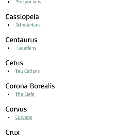
Procyonians
Cassiopeia
Schedarians
Centaurus
Hadarians
Cetus
Tau Cetians
Corona Borealis
The Elefa
Corvus
Corvans
Crux