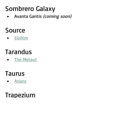
Sombrero Galaxy
Avanta Gantis 
(coming soon)
Source
Elohim
Tarandus
The Metaut
Taurus
Arians
Trapezium
Trapeziums
Triangulum
Zaantar