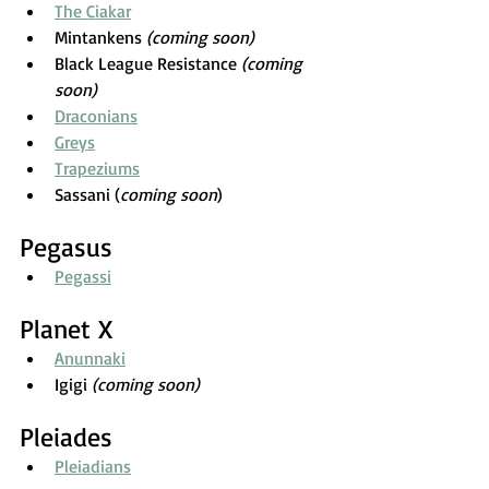
The Ciakar
Mintankens 
(coming soon)
Black League Resistance 
(coming 
soon)
Draconians
Greys
Trapeziums
Sassani (
coming soon
)
Pegasus
Pegassi
Planet X
Anunnaki
Igigi 
(coming soon)
Pleiades
Pleiadians