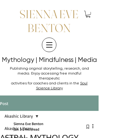
SIENNA EVE
BENTON
Mythology | Mindfulness | Media
Mythology | Mindfulness | Media
Publishing original storytelling, research, and
media. Enjoy accessing
free mindful
therapeutic
activities for coaches and clients in the
Soul
Science Library
Post
Akashic Library
Sienna Eve Benton
Akashic Library
Jan 3
2 min read
ASTRAL MYTHOLOGY
Soul Science