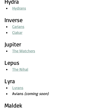
Hydra
Hydrans
Inverse
Carians
Ciakar
Jupiter
The Watchers
Lepus
The Nihal
Lyra
Lyrans
Avians 
(coming soon)
Maldek