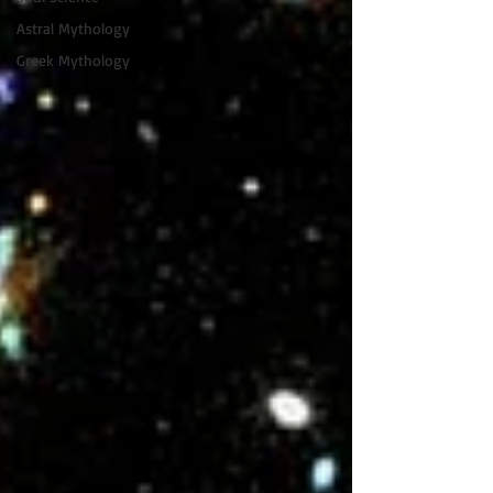
Astral Mythology
Greek Mythology