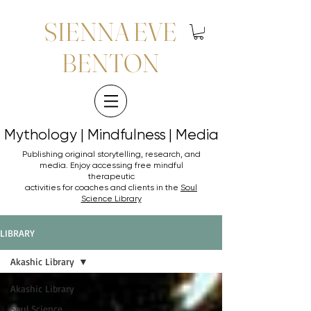
SIENNA EVE
BENTON
Mythology | Mindfulness | Media
Mythology | Mindfulness | Media
Publishing original storytelling, research, and
media. Enjoy accessing
free mindful
therapeutic
activities for coaches and clients in the
Soul
Science Library
LIBRARY
Akashic Library
Akashic Library
Soul Science