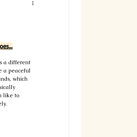
es...
 a different 
e a peaceful 
unds, which 
ically 
 like to 
ly. 