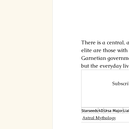
There is a central, 
elite are those with
Garnetian governmen
but the everyday li
Subscri
Starseeds
4D
Ursa Major
Lia
Astral Mythology