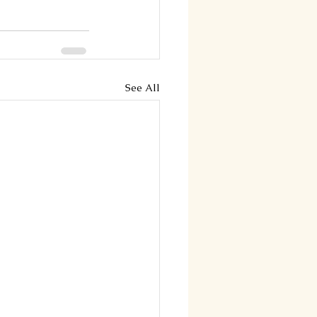
See All