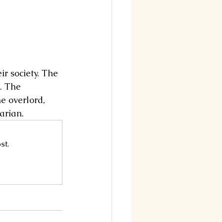
ir society. The 
. The 
e overlord, 
arian.
st.