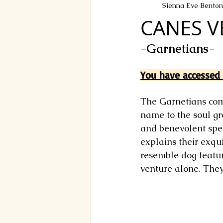
Sienna Eve Benton
CANES V
-Garnetians-
You have accessed t
The Garnetians come
name to the soul gr
and benevolent spec
explains their exqui
resemble dog feature
venture alone. They 