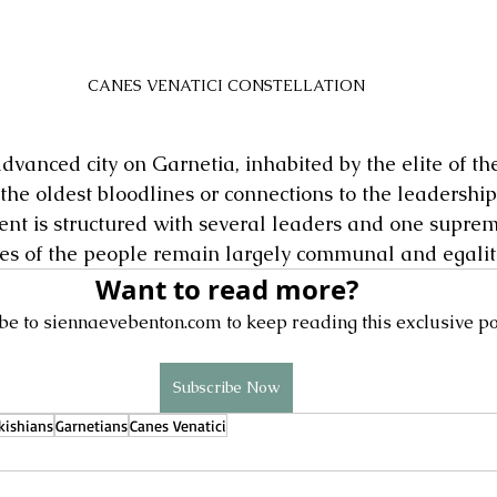
CANES VENATICI CONSTELLATION
advanced city on Garnetia, inhabited by the elite of the
 the oldest bloodlines or connections to the leadership
t is structured with several leaders and one suprem
ves of the people remain largely communal and egalit
Want to read more?
be to siennaevebenton.com to keep reading this exclusive po
Subscribe Now
kishians
Garnetians
Canes Venatici