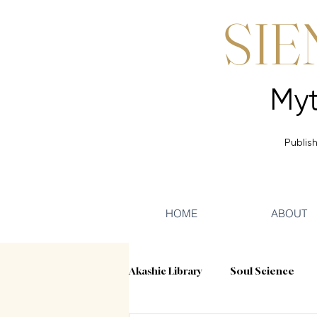
SIE
Publish
HOME
ABOUT
Akashic Library
Soul Science