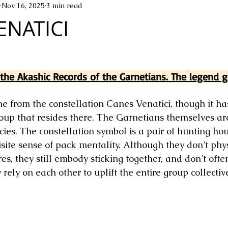
Nov 16, 2025
3 min read
ENATICI
he Akashic Records of the Garnetians. The legend go
 from the constellation Canes Venatici, though it has
oup that resides there. The Garnetians themselves ar
ies. The constellation symbol is a pair of hunting ho
site sense of pack mentality. Although they don’t phys
s, they still embody sticking together, and don’t often
rely on each other to uplift the entire group collective