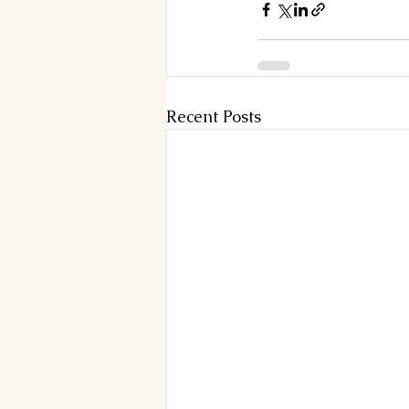
Recent Posts