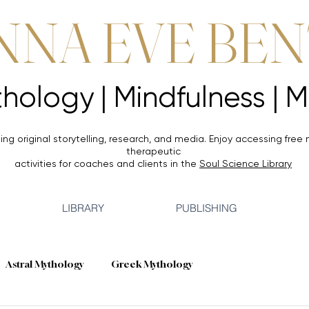
NNA EVE BE
Mythology |
Mythology |
ing original storytelling, research, and media. Enjoy accessing
free 
therapeutic
activities for coaches and clients in the
Soul Science Library
LIBRARY
PUBLISHING
Astral Mythology
Greek Mythology