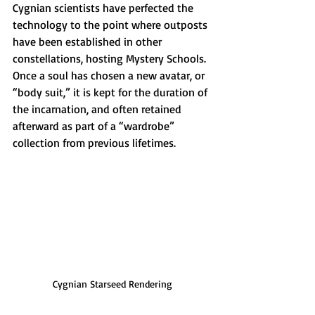
Cygnian scientists have perfected the 
technology to the point where outposts 
have been established in other 
constellations, hosting Mystery Schools. 
Once a soul has chosen a new avatar, or 
“body suit,” it is kept for the duration of 
the incarnation, and often retained 
afterward as part of a “wardrobe” 
collection from previous lifetimes.
Cygnian Starseed Rendering