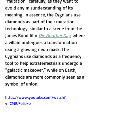
“mutation” carefully, as they want to 
avoid any misunderstanding of its 
meaning. In essence, the Cygnians use 
diamonds as part of their mutation 
technology, similar to a scene from the 
James Bond film 
Die Another Day
, where 
a villain undergoes a transformation 
using a glowing neon mask. The 
Cygnians use diamonds as a frequency 
tool to help extraterrestrials undergo a 
“galactic makeover,” while on Earth, 
diamonds are more commonly seen as a 
symbol of union.
https://www.youtube.com/watch?
v=CMJUFollexo