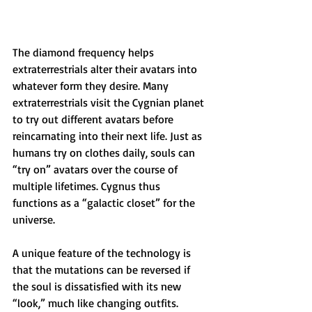
The diamond frequency helps 
extraterrestrials alter their avatars into 
whatever form they desire. Many 
extraterrestrials visit the Cygnian planet 
to try out different avatars before 
reincarnating into their next life. Just as 
humans try on clothes daily, souls can 
“try on” avatars over the course of 
multiple lifetimes. Cygnus thus 
functions as a “galactic closet” for the 
universe.
A unique feature of the technology is 
that the mutations can be reversed if 
the soul is dissatisfied with its new 
“look,” much like changing outfits. 