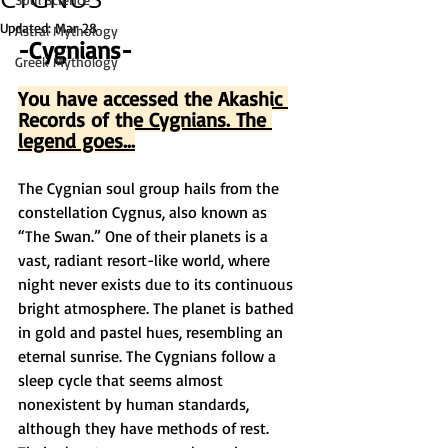
Updated:
Mar 28
Astral Mythology
-Cygnians-
Greek Mythology
You have accessed the Akashic 
Records of the Cygnians. The 
legend goes...
The Cygnian soul group hails from the 
constellation Cygnus, also known as 
“The Swan.” One of their planets is a 
vast, radiant resort-like world, where 
night never exists due to its continuous 
bright atmosphere. The planet is bathed 
in gold and pastel hues, resembling an 
eternal sunrise. The Cygnians follow a 
sleep cycle that seems almost 
nonexistent by human standards, 
although they have methods of rest. 