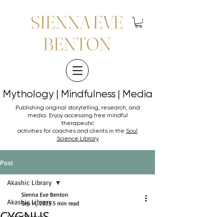
SIENNA EVE
BENTON
Mythology | Mindfulness | Media
Mythology | Mindfulness | Media
Publishing original storytelling, research, and
media. Enjoy accessing
free mindful
therapeutic
activities for coaches and clients in the
Soul
Science Library
Post
Akashic Library
Sienna Eve Benton
Akashic Library
Sep 14, 2025
5 min read
CYGNUS
Soul Science