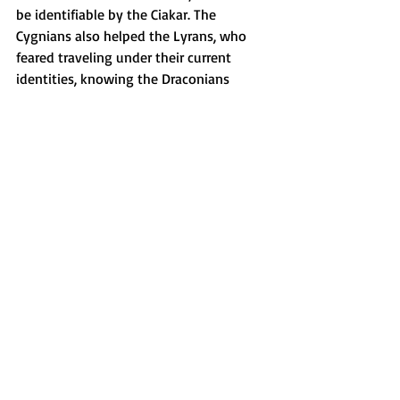
be identifiable by the Ciakar. The 
Cygnians also helped the Lyrans, who 
feared traveling under their current 
identities, knowing the Draconians 
would target them as valuable prisoners. 
The Cygnians assisted in shifting their 
forms to include birdlike avian beings, 
Antarians, Muscans, Pleiadians, 
Andromedans, and more.