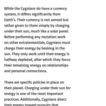
While the Cygnians do have a currency 
system, it differs significantly from 
Earth’s. Their currency is not earned but 
rather given to them simply by charging 
under their sun, much like a solar panel. 
Before performing any mutation work 
on other extraterrestrials, Cygnians must 
charge their energy by basking in the 
sun. They only work until their energy is 
halfway depleted, after which they focus 
their remaining energy on relationships 
and personal connections.
There are specific policies in place on 
their planet. Charging under their sun for 
energy is one of the most important 
practices. Additionally, Cygnians direct 
their energy toward pursuits that 