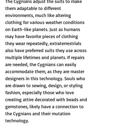
The Cygnians adjust the suits to make 
them adaptable to different 
environments, much like altering 
clothing for various weather conditions 
on Earth-like planets. Just as humans 
may have favorite pieces of clothing 
they wear repeatedly, extraterrestrials 
also have preferred suits they use across 
multiple lifetimes and planets. If repairs 
are needed, the Cygnians can easily 
accommodate them, as they are master 
designers in this technology. Souls who 
are drawn to sewing, design, or styling 
fashion, especially those who love 
creating attire decorated with beads and 
gemstones, likely have a connection to 
the Cygnians and their mutation 
technology.