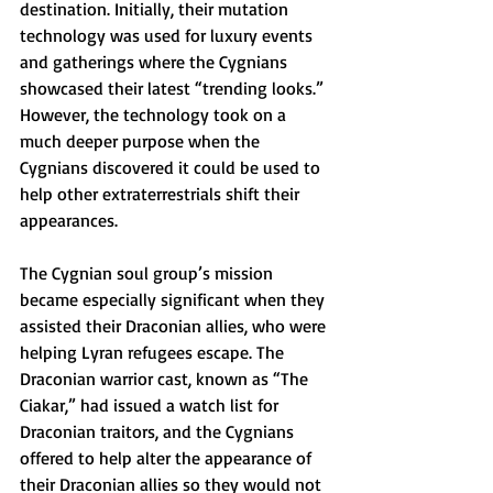
destination. Initially, their mutation 
technology was used for luxury events 
and gatherings where the Cygnians 
showcased their latest “trending looks.” 
However, the technology took on a 
much deeper purpose when the 
Cygnians discovered it could be used to 
help other extraterrestrials shift their 
appearances.
The Cygnian soul group’s mission 
became especially significant when they 
assisted their Draconian allies, who were 
helping Lyran refugees escape. The 
Draconian warrior cast, known as “The 
Ciakar,” had issued a watch list for 
Draconian traitors, and the Cygnians 
offered to help alter the appearance of 
their Draconian allies so they would not 