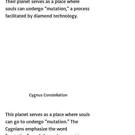
Their planet serves as a place where 
souls can undergo “mutation,” a process 
facilitated by diamond technology.
Cygnus Constellation
This planet serves as a place where souls 
can go to undergo “mutation.” The 
Cygnians emphasize the word 