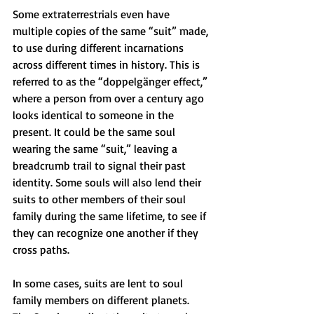
Some extraterrestrials even have 
multiple copies of the same “suit” made, 
to use during different incarnations 
across different times in history. This is 
referred to as the “doppelgänger effect,” 
where a person from over a century ago 
looks identical to someone in the 
present. It could be the same soul 
wearing the same “suit,” leaving a 
breadcrumb trail to signal their past 
identity. Some souls will also lend their 
suits to other members of their soul 
family during the same lifetime, to see if 
they can recognize one another if they 
cross paths.
In some cases, suits are lent to soul 
family members on different planets. 