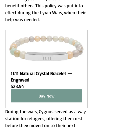
benefit others. This policy was put into 
effect during the Lyran Wars, when their 
help was needed.
11:11 Natural Crystal Bracelet — 
Engraved 
$28.94
Buy Now
During the wars, Cygnus served as a way 
station for refugees, offering them rest 
before they moved on to their next 