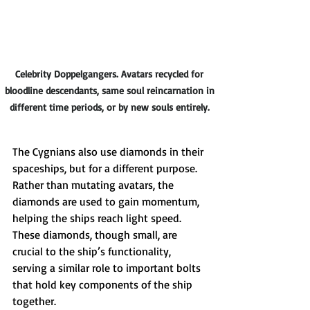
Celebrity Doppelgangers. Avatars recycled for 
bloodline descendants, same soul reincarnation in 
different time periods, or by new souls entirely. 
The Cygnians also use diamonds in their 
spaceships, but for a different purpose. 
Rather than mutating avatars, the 
diamonds are used to gain momentum, 
helping the ships reach light speed. 
These diamonds, though small, are 
crucial to the ship’s functionality, 
serving a similar role to important bolts 
that hold key components of the ship 
together.