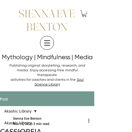
SIENNA EVE
BENTON
Mythology | Mindfulness | Media
Mythology | Mindfulness | Media
Publishing original storytelling, research, and
media. Enjoy accessing
free mindful
therapeutic
activities for coaches and clients in the
Soul
Science Library
Post
Akashic Library
Sienna Eve Benton
Akashic Library
Nov 19, 2025
3 min read
CASSIOPEIA
Soul Science