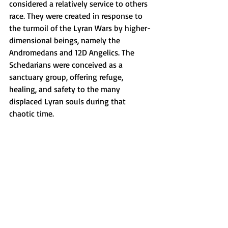
considered a relatively service to others 
race. They were created in response to 
the turmoil of the Lyran Wars by higher-
dimensional beings, namely the 
Andromedans and 12D Angelics. The 
Schedarians were conceived as a 
sanctuary group, offering refuge, 
healing, and safety to the many 
displaced Lyran souls during that 
chaotic time.