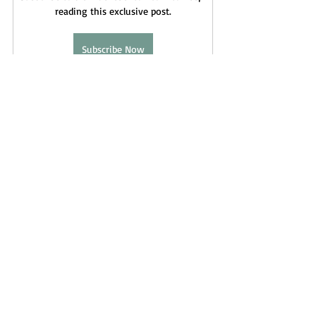
reading this exclusive post.
Subscribe Now
Andromedans
Orion
Fae
Federation
Angelics
Schedarians
Elven
Tuatha De Danann
Cassiopeia
Cassiopians
Lyra
Astral Mythology
Recent Posts
See All