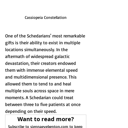
Cassiopeia Constellation
One of the Schedarians' most remarkable 
gifts is their ability to exist in multiple 
locations simultaneously. In the 
aftermath of widespread galactic 
devastation, their creators endowed 
them with immense elemental speed 
and multidimensional presence. This 
allowed them to tend to and heal 
multiple souls across space in mere 
moments. A Schedarian could treat 
between three to five patients at once 
depending on their speed.
Want to read more?
Subscribe to siennaevebenton.com to keep 