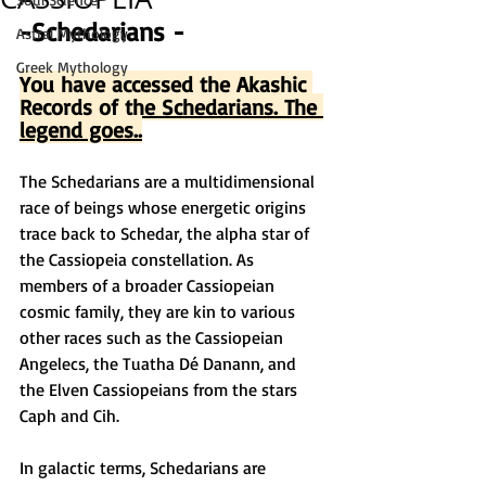
-Schedarians -
Astral Mythology
Greek Mythology
You have accessed the Akashic 
Records of the Schedarians. The 
legend goes..
The Schedarians are a multidimensional 
race of beings whose energetic origins 
trace back to Schedar, the alpha star of 
the Cassiopeia constellation. As 
members of a broader Cassiopeian 
cosmic family, they are kin to various 
other races such as the Cassiopeian 
Angelecs, the Tuatha Dé Danann, and 
the Elven Cassiopeians from the stars 
Caph and Cih.
In galactic terms, Schedarians are 