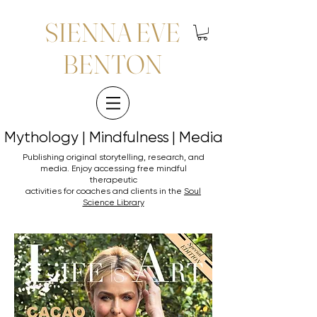
SIENNA EVE
BENTON
Mythology | Mindfulness | Media
Mythology | Mindfulness | Media
Publishing original storytelling, research, and
media. Enjoy accessing
free mindful
therapeutic
activities for coaches and clients in the
Soul
Science Library