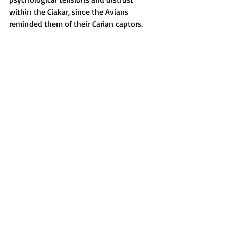
within the Ciakar, since the Avians 
reminded them of their Carian captors.