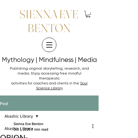
SIENNA EVE
BENTON
Mythology | Mindfulness | Media
Mythology | Mindfulness | Media
Publishing original storytelling, research, and
media. Enjoy accessing
free mindful
therapeutic
activities for coaches and clients in the
Soul
Science Library
Post
Akashic Library
Sienna Eve Benton
Akashic Library
Oct 1, 2025
7 min read
ORION
Soul Science