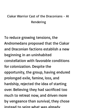
Ciakar Warrior Cast of the Draconians - AI 
Rendering
To reduce growing tensions, the 
Andromedans proposed that the Ciakar 
and Draconian factions establish a new 
beginning in an uninhabited 
constellation with favorable conditions 
for colonization. Despite the 
opportunity, the group, having endured 
prolonged exile, famine, loss, and 
hardship, rejected the idea of starting 
over. Believing they had sacrificed too 
much to retreat now, and driven more 
by vengeance than survival, they chose 
instead to seize what was already 