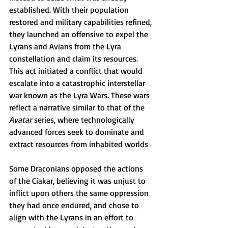
established. With their population 
restored and military capabilities refined, 
they launched an offensive to expel the 
Lyrans and Avians from the Lyra 
constellation and claim its resources. 
This act initiated a conflict that would 
escalate into a catastrophic interstellar 
war known as the Lyra Wars. These wars 
reflect a narrative similar to that of the 
Avatar
 series, where technologically 
advanced forces seek to dominate and 
extract resources from inhabited worlds
Some Draconians opposed the actions 
of the Ciakar, believing it was unjust to 
inflict upon others the same oppression 
they had once endured, and chose to 
align with the Lyrans in an effort to 