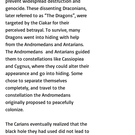
prevent widespread destruction and 
genocide. These dissenting Draconians, 
later referred to as “The Dragons”, were 
targeted by the Ciakar for their 
perceived betrayal. To survive, many 
Dragons went into hiding with help 
from the Andromedans and Antarians. 
The Andromedans  and Antarians guided 
them to constellations like Cassiopiea 
and Cygnus, where they could alter their 
appearance and go into hiding. Some 
chose to separate themselves 
completely, and travel to the 
constellation the Andromedans 
originally proposed to peacefully 
colonize. 
The Carians eventually realized that the 
black hole they had used did not lead to 