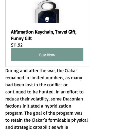
Affirmation Keychain, Travel Gift, 
Funny Gift
$11.92
Buy Now
During and after the war, the Ciakar 
remained in limited numbers, as many 
had been lost in the conflict or 
continued to be hunted. In an effort to 
reduce their volatility, some Draconian 
factions initiated a hybridization 
program. The goal of the program was 
to retain the Ciakar’s formidable physical 
and strategic capabilities while 