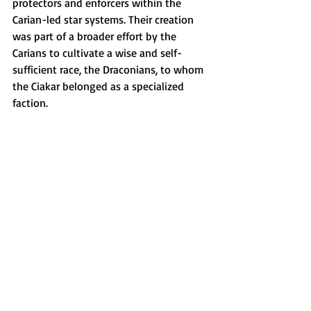
protectors and enforcers within the 
Carian-led star systems. Their creation 
was part of a broader effort by the 
Carians to cultivate a wise and self-
sufficient race, the Draconians, to whom 
the Ciakar belonged as a specialized 
faction.