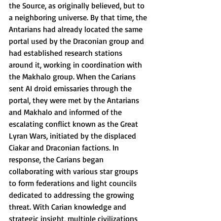
the Source, as originally believed, but to 
a neighboring universe. By that time, the 
Antarians had already located the same 
portal used by the Draconian group and 
had established research stations 
around it, working in coordination with 
the Makhalo group. When the Carians 
sent AI droid emissaries through the 
portal, they were met by the Antarians 
and Makhalo and informed of the 
escalating conflict known as the Great 
Lyran Wars, initiated by the displaced 
Ciakar and Draconian factions. In 
response, the Carians began 
collaborating with various star groups 
to form federations and light councils 
dedicated to addressing the growing 
threat. With Carian knowledge and 
strategic insight, multiple civilizations 