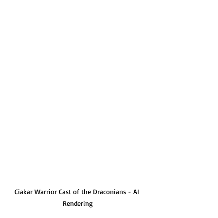
Ciakar Warrior Cast of the Draconians - AI 
Rendering