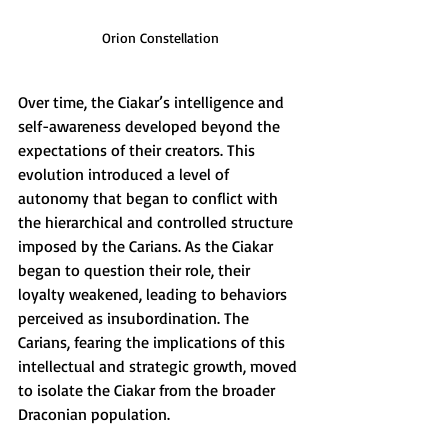
Orion Constellation
Over time, the Ciakar’s intelligence and 
self-awareness developed beyond the 
expectations of their creators. This 
evolution introduced a level of 
autonomy that began to conflict with 
the hierarchical and controlled structure 
imposed by the Carians. As the Ciakar 
began to question their role, their 
loyalty weakened, leading to behaviors 
perceived as insubordination. The 
Carians, fearing the implications of this 
intellectual and strategic growth, moved 
to isolate the Ciakar from the broader 
Draconian population.