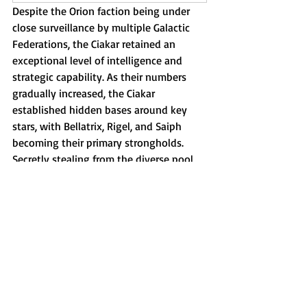
Despite the Orion faction being under 
close surveillance by multiple Galactic 
Federations, the Ciakar retained an 
exceptional level of intelligence and 
strategic capability. As their numbers 
gradually increased, the Ciakar 
established hidden bases around key 
stars, with Bellatrix, Rigel, and Saiph 
becoming their primary strongholds. 
Secretly stealing from the diverse pool 
of the belt star inhabitants of Mintaka, 
Alnilam, and Alnitak for  
experimentation and DNA hybridization 
programs.
Their efforts also concentrated on 
capturing vulnerable or isolated groups 
with limited alliances, such as the Zeta 