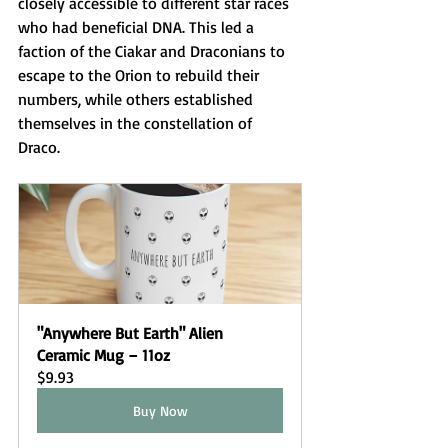
closely accessible to different star races 
who had beneficial DNA. This led a 
faction of the Ciakar and Draconians to 
escape to the Orion to rebuild their 
numbers, while others established 
themselves in the constellation of 
Draco. 
"Anywhere But Earth" Alien 
Ceramic Mug – 11oz
$9.93
Buy Now