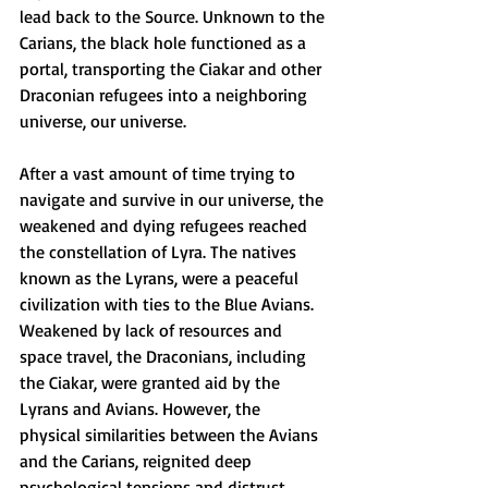
lead back to the Source. Unknown to the 
Carians, the black hole functioned as a 
portal, transporting the Ciakar and other 
Draconian refugees into a neighboring 
universe, our universe. 
After a vast amount of time trying to 
navigate and survive in our universe, the 
weakened and dying refugees reached 
the constellation of Lyra. The natives 
known as the Lyrans, were a peaceful 
civilization with ties to the Blue Avians. 
Weakened by lack of resources and 
space travel, the Draconians, including 
the Ciakar, were granted aid by the 
Lyrans and Avians. However, the 
physical similarities between the Avians 
and the Carians, reignited deep 
psychological tensions and distrust 