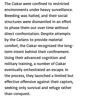
The Ciakar were confined to restricted 
environments under heavy surveillance. 
Breeding was halted, and their social 
structures were dismantled in an effort 
to phase them out over time without 
direct confrontation. Despite attempts 
by the Carians to provide material 
comfort, the Ciakar recognized the long-
term intent behind their confinement. 
Using their advanced cognition and 
military training, a number of Ciakar 
eventually orchestrated an escape. In 
the process, they launched a limited but 
effective offensive against their captors, 
seeking only survival and refuge rather 
than conquest.