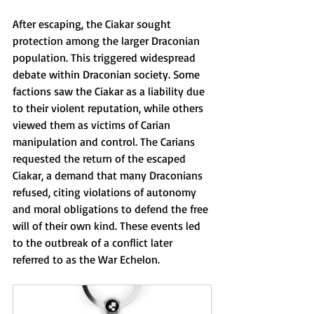
After escaping, the Ciakar sought 
protection among the larger Draconian 
population. This triggered widespread 
debate within Draconian society. Some 
factions saw the Ciakar as a liability due 
to their violent reputation, while others 
viewed them as victims of Carian 
manipulation and control. The Carians 
requested the return of the escaped 
Ciakar, a demand that many Draconians 
refused, citing violations of autonomy 
and moral obligations to defend the free 
will of their own kind. These events led 
to the outbreak of a conflict later 
referred to as the War Echelon.