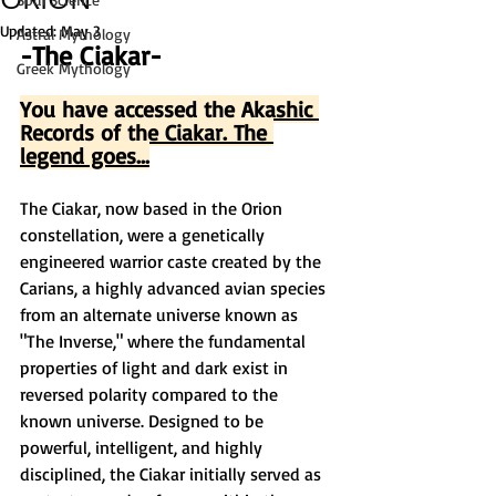
Updated:
May 3
Astral Mythology
-The Ciakar-
Greek Mythology
You have accessed the Akashic 
Records of the Ciakar. The 
legend goes...
The Ciakar, now based in the Orion 
constellation, were a genetically 
engineered warrior caste created by the 
Carians, a highly advanced avian species 
from an alternate universe known as 
"The Inverse," where the fundamental 
properties of light and dark exist in 
reversed polarity compared to the 
known universe. Designed to be 
powerful, intelligent, and highly 
disciplined, the Ciakar initially served as 