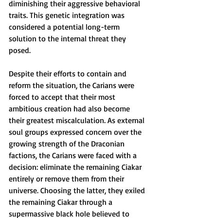
diminishing their aggressive behavioral 
traits. This genetic integration was 
considered a potential long-term 
solution to the internal threat they 
posed.
Despite their efforts to contain and 
reform the situation, the Carians were 
forced to accept that their most 
ambitious creation had also become 
their greatest miscalculation. As external 
soul groups expressed concern over the 
growing strength of the Draconian 
factions, the Carians were faced with a 
decision: eliminate the remaining Ciakar 
entirely or remove them from their 
universe. Choosing the latter, they exiled 
the remaining Ciakar through a 
supermassive black hole believed to 