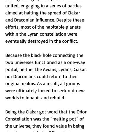
united, engaging in a series of battles 
aimed at halting the spread of Ciakar 
and Draconian influence. Despite these 
efforts, most of the habitable planets 
within the Lyran constellation were 
eventually destroyed in the conflict.
Because the black hole connecting the 
two universes functioned as a one-way 
portal, neither the Avians, Lyrans, Ciakar, 
nor Draconians could return to their 
original realms. As a result, all groups 
were ultimately forced to seek out new 
worlds to inhabit and rebuild.
Being the Ciakar got word that the Orion 
Constellation was the “melting pot” of 
the universe, they found value in being 