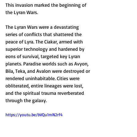
This invasion marked the beginning of 
the Lyran Wars.
The Lyran Wars were a devastating 
series of conflicts that shattered the 
peace of Lyra. The Ciakar, armed with 
superior technology and hardened by 
eons of survival, targeted key Lyran 
planets. Paradise worlds such as Avyon, 
Bila, Teka, and Avalon were destroyed or 
rendered uninhabitable. Cities were 
obliterated, entire lineages were lost, 
and the spiritual trauma reverberated 
through the galaxy.
https://youtu.be/bVQu1mN2rf4