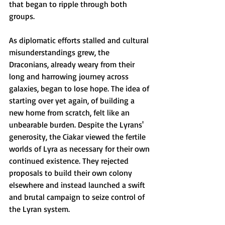
that began to ripple through both 
groups. 
As diplomatic efforts stalled and cultural 
misunderstandings grew, the 
Draconians, already weary from their 
long and harrowing journey across 
galaxies, began to lose hope. The idea of 
starting over yet again, of building a 
new home from scratch, felt like an 
unbearable burden. Despite the Lyrans' 
generosity, the Ciakar viewed the fertile 
worlds of Lyra as necessary for their own 
continued existence. They rejected 
proposals to build their own colony 
elsewhere and instead launched a swift 
and brutal campaign to seize control of 
the Lyran system.