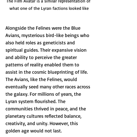
The Film Avatar is a similar representation of 
what one of the Lyran factions looked like
Alongside the Felines were the Blue 
Avians, mysterious bird-like beings who 
also held roles as geneticists and 
spiritual guides. Their expansive vision 
and ability to perceive the greater 
patterns of reality enabled them to 
assist in the cosmic blueprinting of life. 
The Avians, like the Felines, would 
eventually seed many other races across 
the galaxy. For millions of years, the 
Lyran system flourished. The 
communities thrived in peace, and the 
planetary cultures reflected balance, 
creativity, and unity. However, this 
golden age would not last.