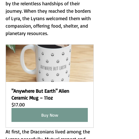
by the relentless hardships of their 
journey. When they reached the borders 
of Lyra, the Lyrans welcomed them with 
compassion, offering food, shelter, and 
planetary resources.
"Anywhere But Earth" Alien 
Ceramic Mug – 11oz
$17.00
Buy Now
At first, the Draconians lived among the 
Lyrans peacefully. Mutual respect and 