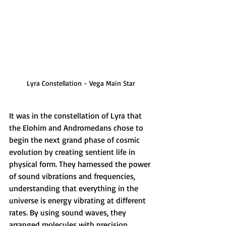
Lyra Constellation - Vega Main Star
It was in the constellation of Lyra that 
the Elohim and Andromedans chose to 
begin the next grand phase of cosmic 
evolution by creating sentient life in 
physical form. They harnessed the power 
of sound vibrations and frequencies, 
understanding that everything in the 
universe is energy vibrating at different 
rates. By using sound waves, they 
arranged molecules with precision. 