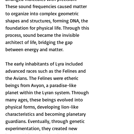
These sound frequencies caused matter 
to organize into complex geometric 
shapes and structures, forming DNA, the 
foundation for physical life. Through this 
process, sound became the invisible 
architect of life, bridging the gap 
between energy and matter.
The early inhabitants of Lyra included 
advanced races such as the Felines and 
the Avians. The Felines were etheric 
beings from Avyon, a paradise-like 
planet within the Lyran system. Through 
many ages, these beings evolved into 
physical forms, developing lion-like 
characteristics and becoming planetary 
guardians. Eventually, through genetic 
experimentation, they created new 