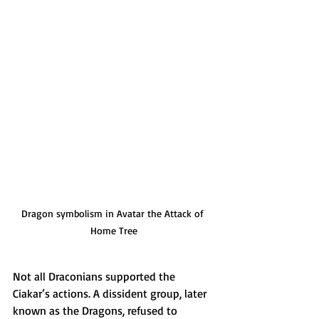
Dragon symbolism in Avatar the Attack of 
Home Tree
Not all Draconians supported the 
Ciakar’s actions. A dissident group, later 
known as the Dragons, refused to 