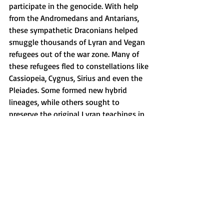
participate in the genocide. With help 
from the Andromedans and Antarians, 
these sympathetic Draconians helped 
smuggle thousands of Lyran and Vegan 
refugees out of the war zone. Many of 
these refugees fled to constellations like 
Cassiopeia, Cygnus, Sirius and even the 
Pleiades. Some formed new hybrid 
lineages, while others sought to 
preserve the original Lyran teachings in 
hidden sanctuaries.
The aftermath of the war was 
catastrophic. The Lyran system, once a 
shining cradle of life, was left in ruins. 
The Co-Creators and Andromedans 
mourned the loss of their great cosmic 
art. The Andromedans, though deeply 
saddened, chose to forgive. They divided 