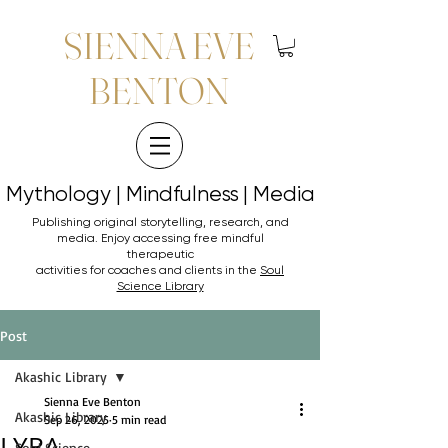
SIENNA EVE
BENTON
Mythology | Mindfulness | Media
Mythology | Mindfulness | Media
Publishing original storytelling, research, and
media. Enjoy accessing
free mindful
therapeutic
activities for coaches and clients in the
Soul
Science Library
Post
Akashic Library
Sienna Eve Benton
Akashic Library
Sep 26, 2025
5 min read
LYRA
Soul Science