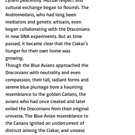
cultural exchange began to flourish. The 
Andromedans, who had long been 
mediators and genetic artisans, even 
began collaborating with the Draconians 
in new DNA experiments. But as time 
passed, it became clear that the Ciakar’s 
hunger for their own home was 
growing. 
Though the Blue Avians approached the 
Draconians with neutrality and even 
compassion, their tall, radiant forms and 
serene blue plumage bore a haunting 
resemblance to the golden Carians, the 
avians who had once created and later 
exiled the Draconians from their original 
universe. The Blue Avian resemblance to 
the Carians ignited an undercurrent of 
distrust among the Ciakar, and unease 