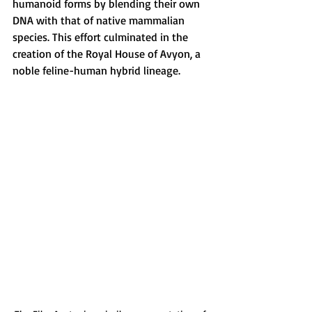
humanoid forms by blending their own 
DNA with that of native mammalian 
species. This effort culminated in the 
creation of the Royal House of Avyon, a 
noble feline-human hybrid lineage.