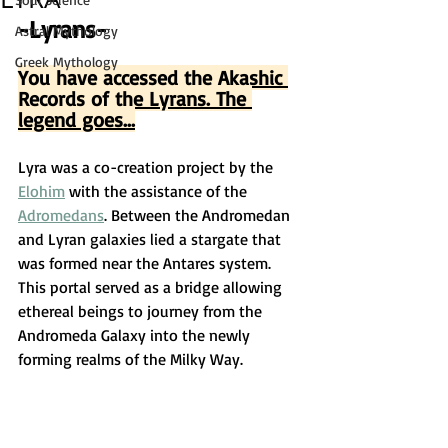
-Lyrans-
Astral Mythology
Greek Mythology
You have accessed the Akashic 
Records of the Lyrans. The 
legend goes...
Lyra was a co-creation project by the 
Elohim
 with the assistance of the 
Adromedans
. Between the Andromedan 
and Lyran galaxies lied a stargate that 
was formed near the Antares system. 
This portal served as a bridge allowing 
ethereal beings to journey from the 
Andromeda Galaxy into the newly 
forming realms of the Milky Way.