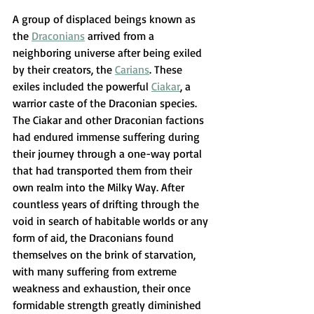
A group of displaced beings known as 
the 
Draconians
 arrived from a 
neighboring universe after being exiled 
by their creators, the 
Carians
. These 
exiles included the powerful 
Ciakar
, a 
warrior caste of the Draconian species. 
The Ciakar and other Draconian factions 
had endured immense suffering during 
their journey through a one-way portal 
that had transported them from their 
own realm into the Milky Way. After 
countless years of drifting through the 
void in search of habitable worlds or any 
form of aid, the Draconians found 
themselves on the brink of starvation, 
with many suffering from extreme 
weakness and exhaustion, their once 
formidable strength greatly diminished 