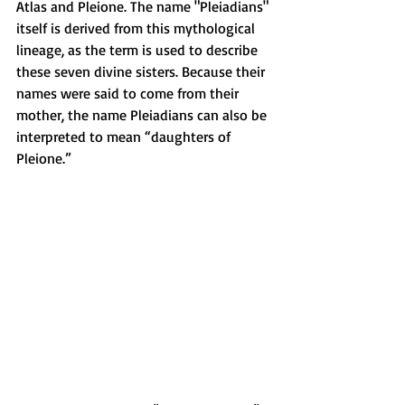
Atlas and Pleione. The name "Pleiadians" 
itself is derived from this mythological 
lineage, as the term is used to describe 
these seven divine sisters. Because their 
names were said to come from their 
mother, the name Pleiadians can also be 
interpreted to mean “daughters of 
Pleione.”