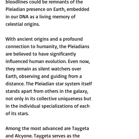
bloodlines could be remnants of the 
Pleiadian presence on Earth, embedded 
in our DNA as a living memory of 
celestial origins.
With ancient origins and a profound 
connection to humanity, the Pleiadians 
are believed to have significantly 
influenced human evolution. Even now, 
they remain as silent watchers over 
Earth, observing and guiding from a 
distance. The Pleiadian star system itself 
stands apart from others in the galaxy, 
not only in its collective uniqueness but 
in the individual specializations of each 
of its stars.
Among the most advanced are Taygeta 
and Alcyone. Taygeta serves as the 