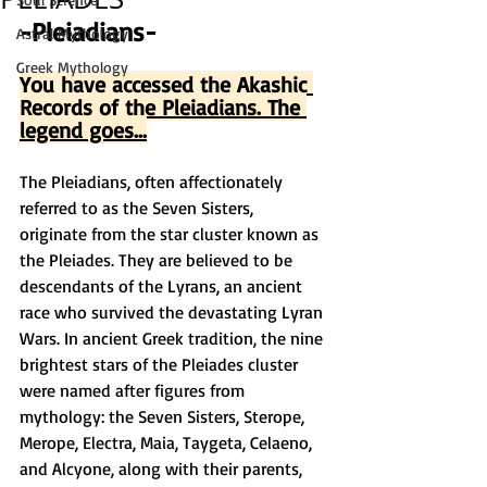
-Pleiadians-
Astral Mythology
Greek Mythology
You have accessed the Akashic 
Records of the Pleiadians. The 
legend goes...
The Pleiadians, often affectionately 
referred to as the Seven Sisters, 
originate from the star cluster known as 
the Pleiades. They are believed to be 
descendants of the Lyrans, an ancient 
race who survived the devastating Lyran 
Wars. In ancient Greek tradition, the nine 
brightest stars of the Pleiades cluster 
were named after figures from 
mythology: the Seven Sisters, Sterope, 
Merope, Electra, Maia, Taygeta, Celaeno, 
and Alcyone, along with their parents, 