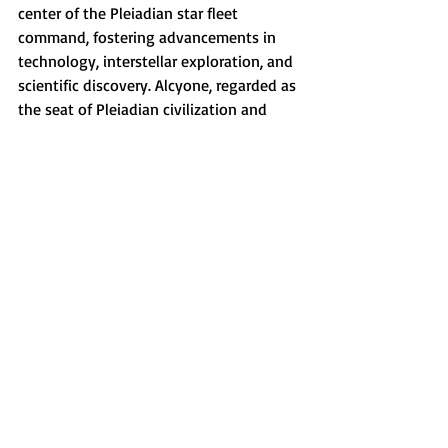
center of the Pleiadian star fleet 
command, fostering advancements in 
technology, interstellar exploration, and 
scientific discovery. Alcyone, regarded as 
the seat of Pleiadian civilization and 
governance, is also a thriving cultural 
nucleus known for its dedication to 
creativity, music, administration, and 
diverse intellectual pursuits.
Want to read more?
Subscribe to siennaevebenton.com to keep 
reading this exclusive post.
Subscribe Now
Pleiadians
Soul Contracts
Pleiadies
Twin Flames
Pleiadian Starseeds
RH-negative
Astral Mythology