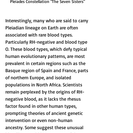
Pleiades Constellation "The Seven Sisters"
Interestingly, many who are said to carry 
Pleiadian lineage on Earth are often 
associated with rare blood types. 
Particularly RH-negative and blood type 
O. These blood types, which defy typical 
human evolutionary patterns, are most 
prevalent in certain regions such as the 
Basque region of Spain and France, parts 
of northern Europe, and isolated 
populations in North Africa. Scientists 
remain perplexed by the origins of RH-
negative blood, as it lacks the rhesus 
factor found in other human types, 
prompting theories of ancient genetic 
intervention or even non-human 
ancestry. Some suggest these unusual 