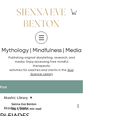
SIENNA EVE
BENTON
Mythology | Mindfulness | Media
Mythology | Mindfulness | Media
Publishing original storytelling, research, and
media. Enjoy accessing
free mindful
therapeutic
activities for coaches and clients in the
Soul
Science Library
Post
Akashic Library
Sienna Eve Benton
Akashic Library
Sep 4, 2025
5 min read
PLEIADES
Soul Science