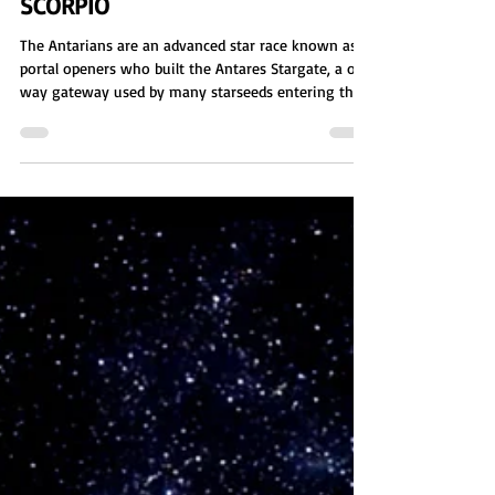
Sienna Eve Benton
Dec 8, 2025
5 min read
SCORPIO
The Antarians are an advanced star race known as
portal openers who built the Antares Stargate, a one
way gateway used by many starseeds entering the
Milky Way. Masters of constructing and guarding
portals, they create wormhole like passages to
shorten vast interstellar travel and played key roles
in galactic wars by building rescue routes and
monitoring access across the cosmic network.