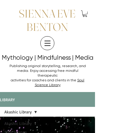
SIENNA EVE
BENTON
Mythology | Mindfulness | Media
Mythology | Mindfulness | Media
Publishing original storytelling, research, and
media. Enjoy accessing
free mindful
therapeutic
activities for coaches and clients in the
Soul
Science Library
LIBRARY
Akashic Library
Akashic Library
Soul Science