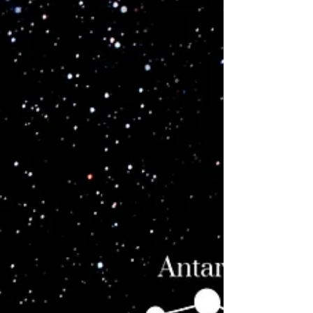
over legacy. Their mission is to reset Earth’s
vibrational field by multiplying frequency, not
descendants.