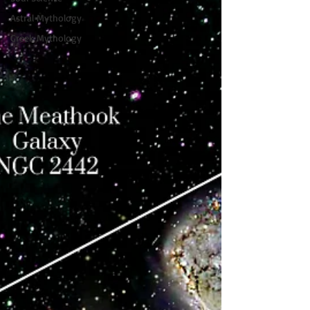
Astral Mythology
Greek Mythology