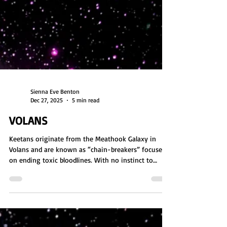
Sienna Eve Benton
Dec 27, 2025
5 min read
VOLANS
Keetans originate from the Meathook Galaxy in
Volans and are known as “chain-breakers” focused
on ending toxic bloodlines. With no instinct to
reproduce, they incarnate on Earth to disrupt karmic
cycles tied to overpopulation and lineage. Masters of
DNA engineering and pod-based creation, they are
telepathic, communal beings who value balance