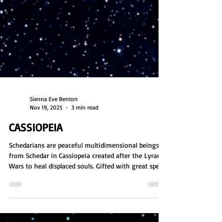
Sienna Eve Benton
Nov 19, 2025
3 min read
CASSIOPEIA
Schedarians are peaceful multidimensional beings
from Schedar in Cassiopeia created after the Lyran
Wars to heal displaced souls. Gifted with great speed