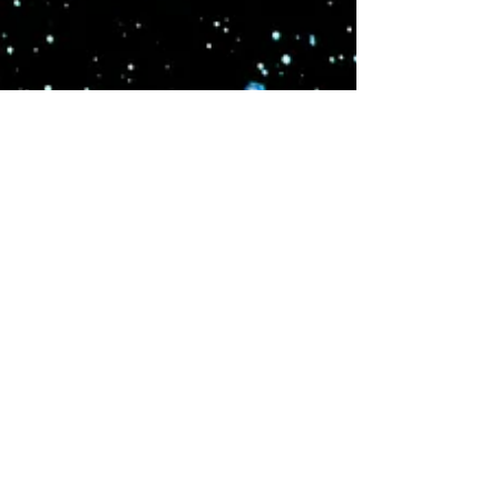
and the ability to exist in several places at once they
became central to galactic healing. Their
descendants the Tuatha De Danann gained limited
self defense after suffering losses in the Orion Wars.
On Earth they fought mythic battles and express
their essence through healing movement and
dance.