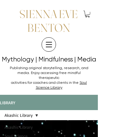
SIENNA EVE
BENTON
Mythology | Mindfulness | Media
Mythology | Mindfulness | Media
Publishing original storytelling, research, and
media. Enjoy accessing
free mindful
therapeutic
activities for coaches and clients in the
Soul
Science Library
LIBRARY
Akashic Library
Akashic Library
Soul Science