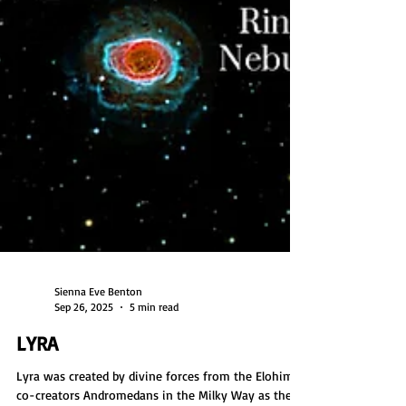
Sienna Eve Benton
Sep 26, 2025
5 min read
LYRA