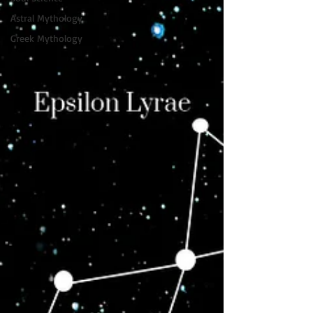
Astral Mythology
Greek Mythology