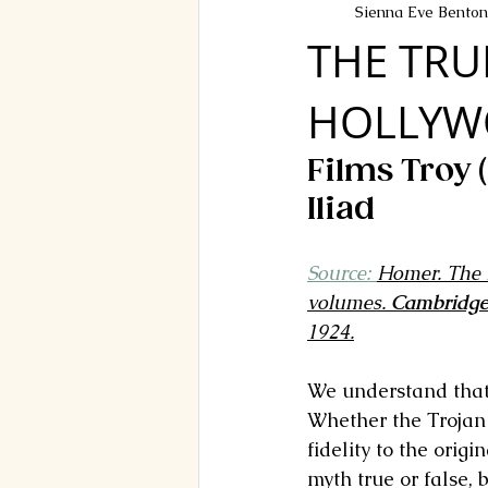
Sienna Eve Benton
THE TRU
HOLLYW
Films Troy 
Iliad
Source: 
Homer. The I
volumes. 
Cambridg
1924.
We understand that 
Whether the Trojan Wa
fidelity to the orig
myth true or false, 