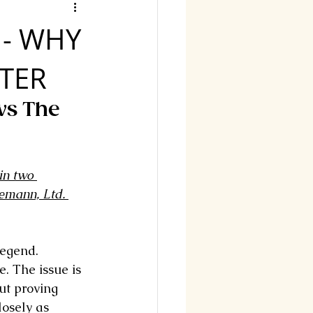
 - WHY
TER
vs The 
in two 
emann, Ltd. 
legend. 
e. The issue is 
out proving 
losely as 