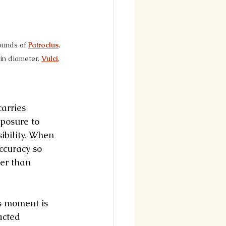
ounds of 
Patroclus
, 
in diameter. 
Vulci
, 
arries 
posure to 
ibility. When 
ccuracy so 
er than 
is moment is 
acted 