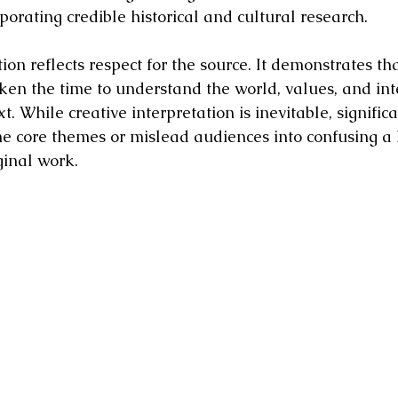
porating credible historical and cultural research.
on reflects respect for the source. It demonstrates tha
en the time to understand the world, values, and int
. While creative interpretation is inevitable, significa
the core themes or mislead audiences into confusing a
ginal work.