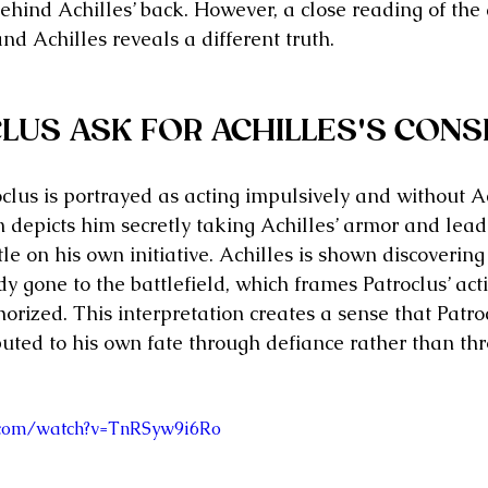
behind Achilles’ back. However, a close reading of the
d Achilles reveals a different truth.
LUS ASK FOR ACHILLES'S CONS
oclus is portrayed as acting impulsively and without Ac
m depicts him secretly taking Achilles’ armor and lead
e on his own initiative. Achilles is shown discovering 
y gone to the battlefield, which frames Patroclus’ act
orized. This interpretation creates a sense that Patro
buted to his own fate through defiance rather than th
.com/watch?v=TnRSyw9i6Ro