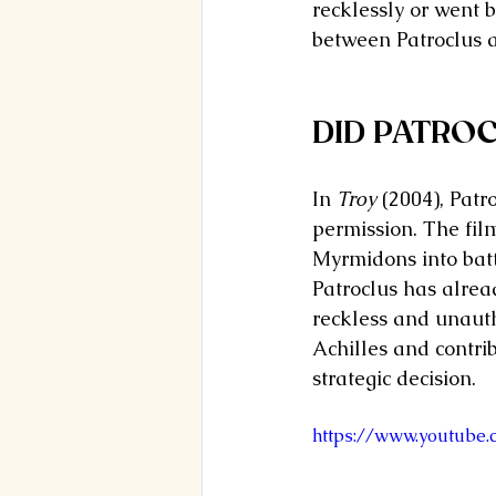
recklessly or went 
between Patroclus an
DID PATROC
In 
Troy
 (2004), Patr
permission. The fil
Myrmidons into battl
Patroclus has alread
reckless and unauth
Achilles and contri
strategic decision.
https://www.youtube