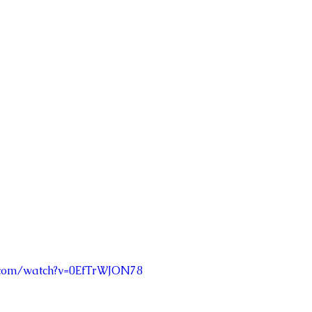
.com/watch?v=0EfTrWJON78