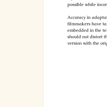
possible while incor
Accuracy in adaptati
filmmakers have tak
embedded in the text
should not distort 
version with the ori