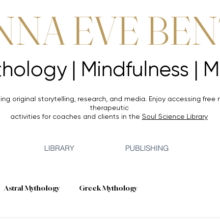
NNA EVE BE
Mythology |
Mythology |
ing original storytelling, research, and media. Enjoy accessing
free 
therapeutic
activities for coaches and clients in the
Soul Science Library
LIBRARY
PUBLISHING
Astral Mythology
Greek Mythology