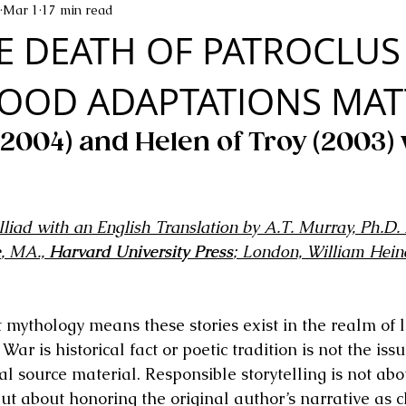
Mar 1
17 min read
E DEATH OF PATROCLUS
OOD ADAPTATIONS MAT
(2004) and Helen of Troy (2003) 
liad with an English Translation by A.T. Murray, Ph.D. 
e
, MA., 
Harvard University Press
; London, William Hein
mythology means these stories exist in the realm of 
r is historical fact or poetic tradition is not the issu
inal source material. Responsible storytelling is not ab
but about honoring the original author’s narrative as c