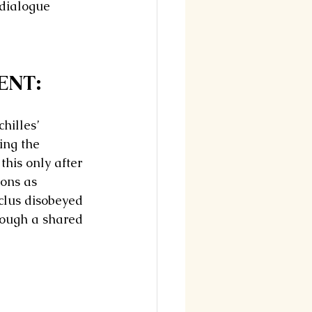
 dialogue 
ENT: 
hilles’ 
ing the 
this only after 
ions as 
clus disobeyed 
rough a shared 