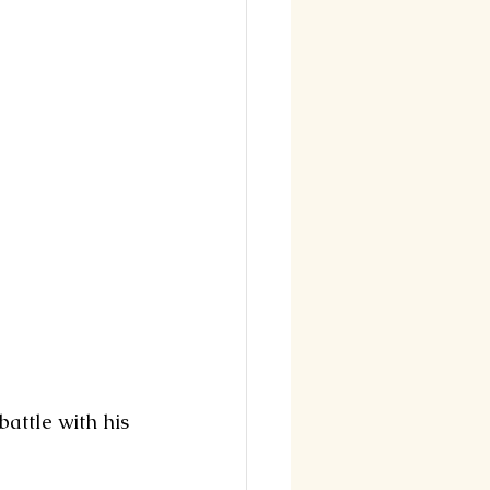
battle with his 