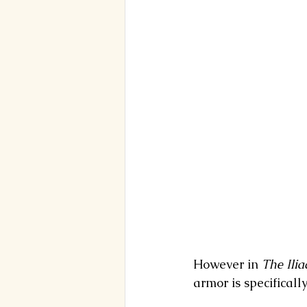
However in 
The
Ilia
armor is specifically