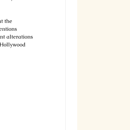
t the 
entions 
nt alterations 
 Hollywood 