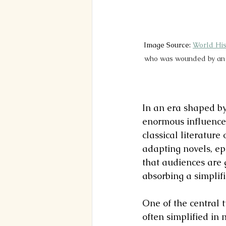
Image Source: 
World His
who was wounded by an ar
In an era shaped by
enormous influence.
classical literature
adapting novels, epi
that audiences are 
absorbing a simplifi
One of the central t
often simplified in