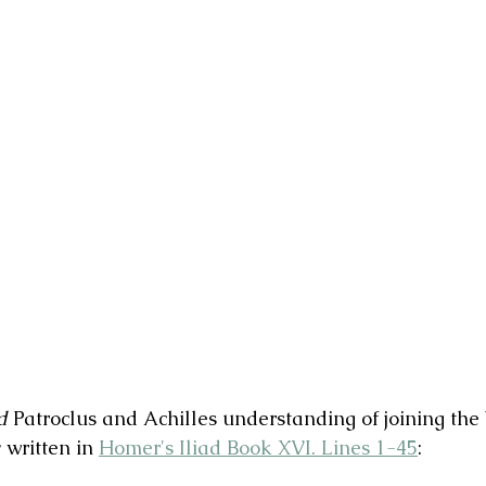
d
 Patroclus and Achilles understanding of joining the 
 written in 
Homer's Iliad Book XVI. Lines 1-45
: 