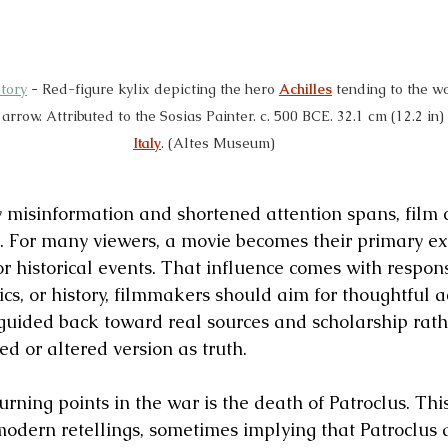
tory
 - 
Red-figure kylix depicting the hero 
Achilles
 tending to the w
row. Attributed to the Sosias Painter. c. 500 BCE. 32.1 cm (12.2 in) 
Italy
. (Altes Museum)
 misinformation and shortened attention spans, film c
 For many viewers, a movie becomes their primary ex
 or historical events. That influence comes with respons
cs, or history, filmmakers should aim for thoughtful a
guided back toward real sources and scholarship rath
ed or altered version as truth.
urning points in the war is the death of Patroclus. Th
 modern retellings, sometimes implying that Patroclus 