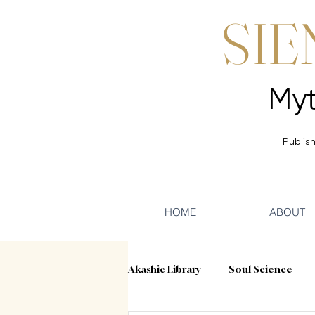
SIE
Publish
HOME
ABOUT
Akashic Library
Soul Science