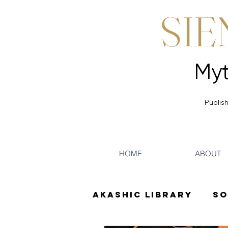
SIE
Publish
HOME
ABOUT
Akashic Library
So