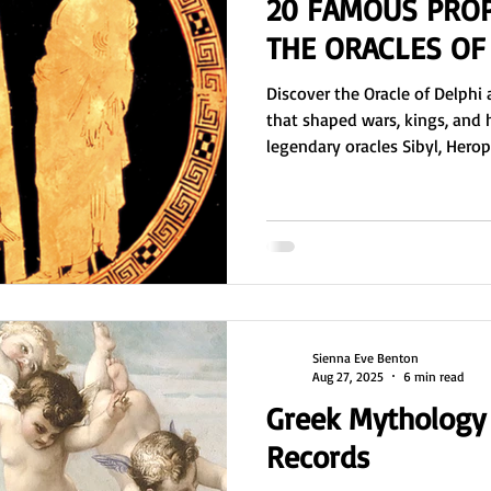
20 FAMOUS PRO
THE ORACLES OF
Discover the Oracle of Delph
that shaped wars, kings, and 
legendary oracles Sibyl, Hero
Themistoclea who guided rulers
advised Solon, Croesus, Alex
Delphi influenced politics, ph
twelve centuries.
Sienna Eve Benton
Aug 27, 2025
6 min read
Greek Mythology 
Records