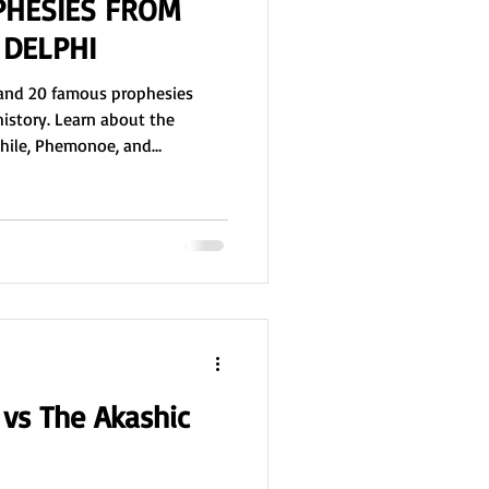
PHESIES FROM
 DELPHI
i and 20 famous prophesies
history. Learn about the
phile, Phemonoe, and
, predicted the fall of Troy,
ander, and more, and see how
ilosophy, and culture for over
vs The Akashic