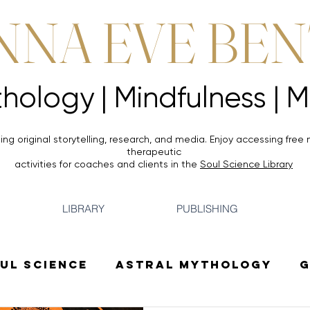
NNA EVE BE
Mythology |
Mythology |
ing original storytelling, research, and media. Enjoy accessing
free 
therapeutic
activities for coaches and clients in the
Soul Science Library
LIBRARY
PUBLISHING
ul Science
Astral Mythology
G