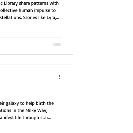
c Library share patterns with
ollective human impulse to
ellations. Stories like Lyra,
eal common themes such as
nd transformation—reflecting
nce, courage, and unity. This
res suggests the possibility
 underlying human storytelling
ir galaxy to help birth the
tions in the Milky Way,
nifest life through star
reators, they laid the
nce. But their creation was