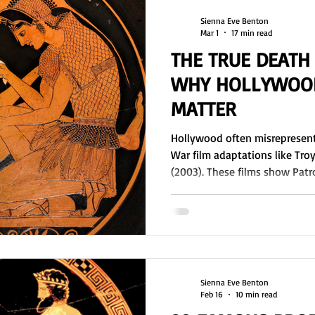
Sienna Eve Benton
Mar 1
17 min read
THE TRUE DEATH
WHY HOLLYWOOD
MATTER
Hollywood often misrepresents
War film adaptations like Tro
(2003). These films show Patro
exclude him entirely. This artic
the Trojan War. A.T. Murray’s t
addresses the truth of Patroclus'
ask for Achille's Consent? Did 
blessing to fight? Where was B
Patr
Sienna Eve Benton
Feb 16
10 min read