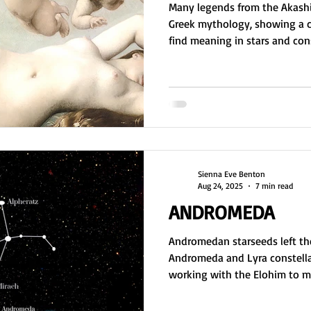
Many legends from the Akashi
Greek mythology, showing a c
find meaning in stars and const
Andromeda, and Pegasus rev
conflict, sacrifice, loyalty, a
universal lessons about existe
shared symbolism across cultu
of a collective consciousness
and myth-making.
Sienna Eve Benton
Aug 24, 2025
7 min read
ANDROMEDA
Andromedan starseeds left the
Andromeda and Lyra constella
working with the Elohim to ma
nurseries and DNA. As master c
foundation for physical existe