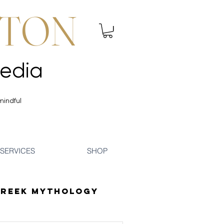
NTON
 Mindfulness | Media
 Mindfulness | Media
mindful
SERVICES
SHOP
reek Mythology