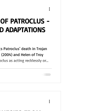
 OF PATROCLUS -
 ADAPTATIONS
 Patroclus’ death in Trojan
y (2004) and Helen of Troy
clus as acting recklessly or
le clarifies Patroclus’ role in
ranslation of the Iliad (1924)
s death in Book 16. Did he
Achilles give Patroclus his
riseis? Who actually killed