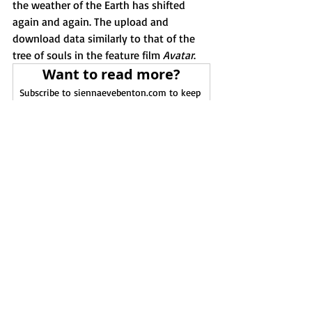
the weather of the Earth has shifted 
again and again. The upload and 
download data similarly to that of the 
tree of souls in the feature film 
Avatar
. 
Want to read more?
Subscribe to siennaevebenton.com to keep 
reading this exclusive post.
Subscribe Now
Earth
sol
Gaia
Rhizalans
The Lords of Karma
Solarins
Astral Mythology
Recent Posts
See All