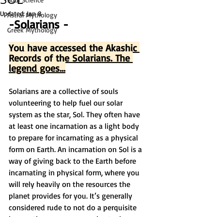
Updated:
Jan 8
Astral Mythology
-Solarians -
Greek Mythology
You have accessed the Akashic 
Records of the Solarians. The 
legend goes...
Solarians are a collective of souls 
volunteering to help fuel our solar 
system as the star, Sol. They often have 
at least one incarnation as a light body 
to prepare for incarnating as a physical 
form on Earth. An incarnation on Sol is a 
way of giving back to the Earth before 
incarnating in physical form, where you 
will rely heavily on the resources the 
planet provides for you. It’s generally 
considered rude to not do a perquisite 