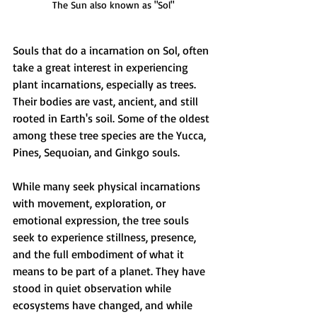
The Sun also known as "Sol"
Souls that do a incarnation on Sol, often 
take a great interest in experiencing 
plant incarnations, especially as trees. 
Their bodies are vast, ancient, and still 
rooted in Earth's soil. Some of the oldest 
among these tree species are the Yucca, 
Pines, Sequoian, and Ginkgo souls.
While many seek physical incarnations 
with movement, exploration, or 
emotional expression, the tree souls 
seek to experience stillness, presence, 
and the full embodiment of what it 
means to be part of a planet. They have 
stood in quiet observation while 
ecosystems have changed, and while 