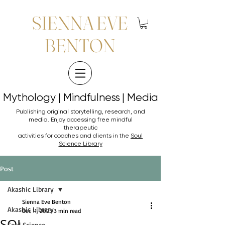
SIENNA EVE
BENTON
Mythology | Mindfulness | Media
Mythology | Mindfulness | Media
Publishing original storytelling, research, and
media. Enjoy accessing
free mindful
therapeutic
activities for coaches and clients in the
Soul
Science Library
Post
Akashic Library
Sienna Eve Benton
Akashic Library
Dec 11, 2025
3 min read
SOL
Soul Science