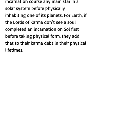
incarnation course any main star in a 
solar system before physically 
inhabiting one of its planets. For Earth, if 
the Lords of Karma don’t see a soul 
completed an incarnation on Sol first 
before taking physical form, they add 
that to their karma debt in their physical 
lifetimes. 