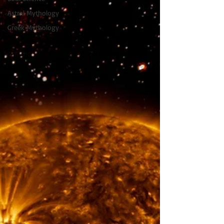
Astral Mythology
Greek Mythology