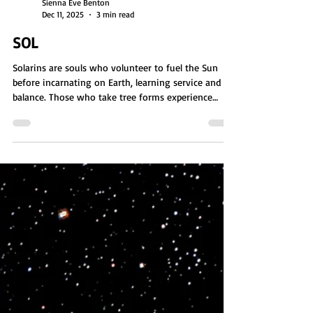
Sienna Eve Benton
Dec 11, 2025
3 min read
SOL
Solarins are souls who volunteer to fuel the Sun
before incarnating on Earth, learning service and
balance. Those who take tree forms experience
stillness, ancient wisdom, and deep connection to
Earth through fungal communication networks.
These plant incarnations prepare them to one day
become planets, gaining patience, resilience, and the
knowledge needed to host and protect future life.