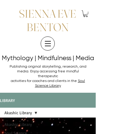
SIENNA EVE
BENTON
Mythology | Mindfulness | Media
Mythology | Mindfulness | Media
Publishing original storytelling, research, and
media. Enjoy accessing
free mindful
therapeutic
activities for coaches and clients in the
Soul
Science Library
LIBRARY
Akashic Library
Akashic Library
Soul Science