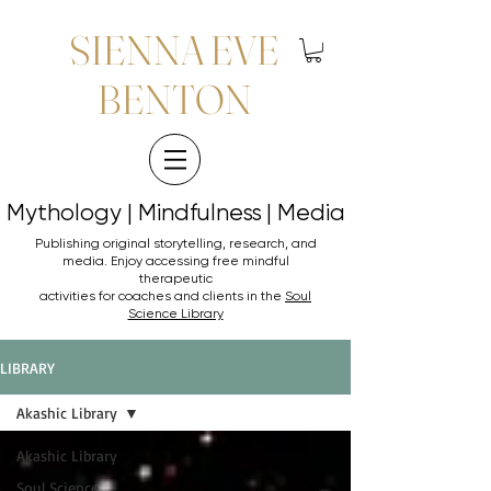
SIENNA EVE
BENTON
Mythology | Mindfulness | Media
Mythology | Mindfulness | Media
Publishing original storytelling, research, and
media. Enjoy accessing
free mindful
therapeutic
activities for coaches and clients in the
Soul
Science Library
LIBRARY
Akashic Library
Akashic Library
Soul Science