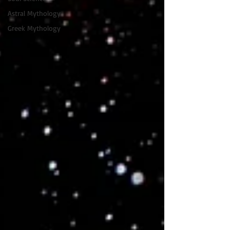
Astral Mythology
Greek Mythology