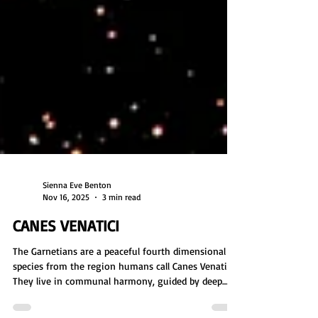
Sienna Eve Benton
Nov 16, 2025
3 min read
CANES VENATICI
The Garnetians are a peaceful fourth dimensional
species from the region humans call Canes Venatici.
They live in communal harmony, guided by deep