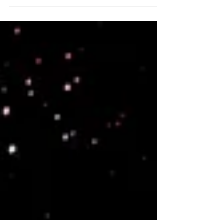
spirituality and strong pack bonds. Their world is
rich with forests and unique waters that enhance
intuition. Tall and graceful with warm toned auras,
they value nature, telepathy, and collective care,
welcoming lost beings and nurturing new souls.