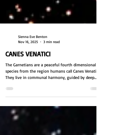
Sienna Eve Benton
Nov 16, 2025
3 min read
CANES VENATICI
The Garnetians are a peaceful fourth dimensional
species from the region humans call Canes Venatici.
They live in communal harmony, guided by deep
spirituality and strong pack bonds. Their world is
rich with forests and unique waters that enhance
intuition. Tall and graceful with warm toned auras,
they value nature, telepathy, and collective care,
welcoming lost beings and nurturing new souls.