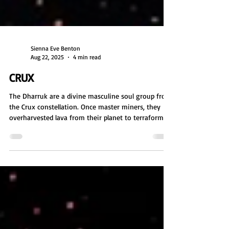
Sienna Eve Benton
Aug 22, 2025
4 min read
CRUX
The Dharruk are a divine masculine soul group from
the Crux constellation. Once master miners, they
overharvested lava from their planet to terraform
their moon, causing planetary collapse. Now
nomadic, they guide Earth in sustainable practices,
often incarnating as miners or environmentalists.
With crab-like features, they are focused, grounded,
and fascinated by Earth's caves, especially in
Australia. Their message: ask for help, and value