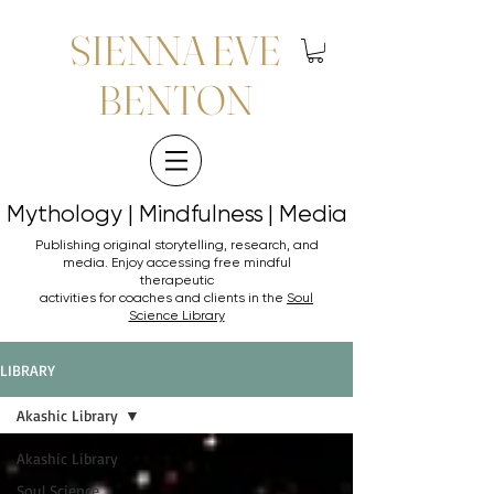
SIENNA EVE
BENTON
Mythology | Mindfulness | Media
Mythology | Mindfulness | Media
Publishing original storytelling, research, and
media. Enjoy accessing
free mindful
therapeutic
activities for coaches and clients in the
Soul
Science Library
LIBRARY
Akashic Library
Akashic Library
Soul Science