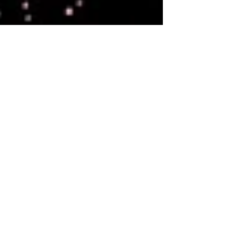
teamwork to avoid repeating their