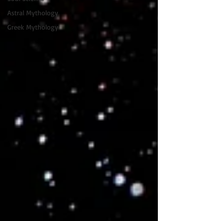
Astral Mythology
Greek Mythology