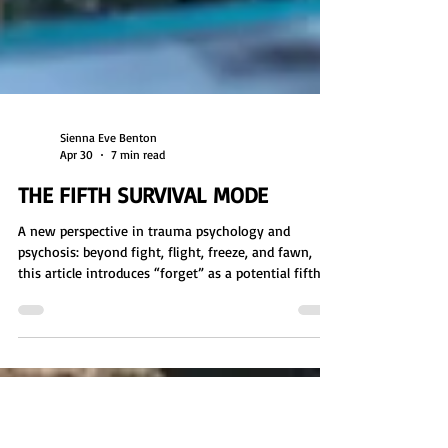
Sienna Eve Benton
Apr 30
7 min read
THE FIFTH SURVIVAL MODE
A new perspective in trauma psychology and
psychosis: beyond fight, flight, freeze, and fawn,
this article introduces “forget” as a potential fifth
survival mode. Explore how dissociation, memory
suppression, and reality distortion may function as
long-term coping responses to overwhelming
stress. Includes a free group activity worksheet for
identifying nervous system responses, emotional
regulation, and how environment, memory, and