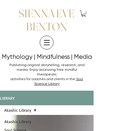
SIENNA EVE
BENTON
Mythology | Mindfulness | Media
Mythology | Mindfulness | Media
Publishing original storytelling, research, and
media. Enjoy accessing
free mindful
therapeutic
activities for coaches and clients in the
Soul
Science Library
LIBRARY
Akashic Library
Akashic Library
Soul Science