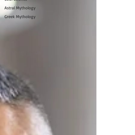
Astral Mythology
Greek Mythology