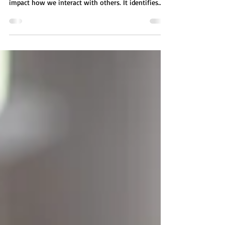
The H.A.L.T. communication technique is a practical
framework for understanding emotional states that
impact how we interact with others. It identifies
four key conditions, Hungry, Angry, Lonely, and
Tired, that can lead to miscommunication when
unaddressed. By recognizing these states,
individuals can pause, regulate their emotions, and
set clear, respectful boundaries. This approach helps
prevent reactive conversations, supports emotional
awareness, and encourages healthier