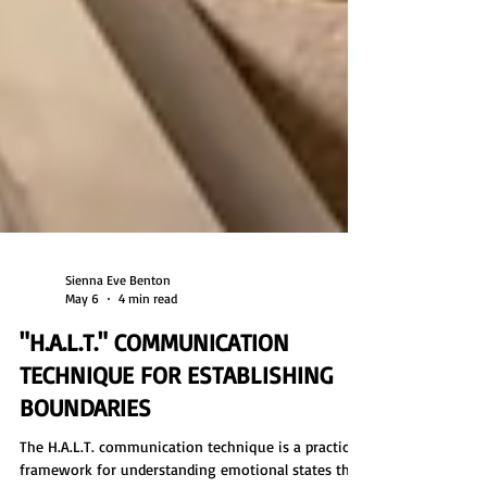
Sienna Eve Benton
May 6
4 min read
"H.A.L.T." COMMUNICATION
TECHNIQUE FOR ESTABLISHING
BOUNDARIES