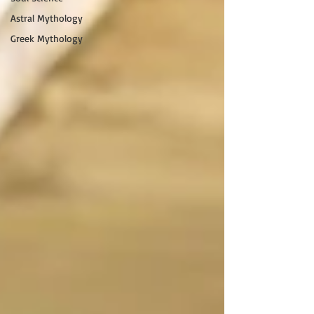
Astral Mythology
Greek Mythology