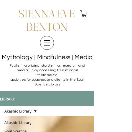
SIENNA EVE
BENTON
Mythology | Mindfulness | Media
Mythology | Mindfulness | Media
Publishing original storytelling, research, and
media. Enjoy accessing
free mindful
therapeutic
activities for coaches and clients in the
Soul
Science Library
LIBRARY
Akashic Library
Akashic Library
Soul Science