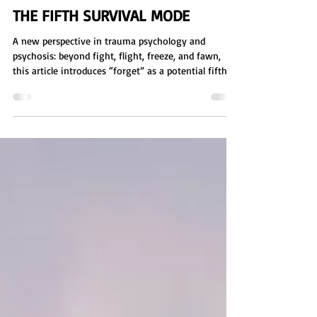
Sienna Eve Benton
Apr 30
7 min read
THE FIFTH SURVIVAL MODE
A new perspective in trauma psychology and
psychosis: beyond fight, flight, freeze, and fawn,
this article introduces “forget” as a potential fifth
survival mode. Explore how dissociation, memory
suppression, and reality distortion may function as
long-term coping responses to overwhelming
stress. Includes a free group activity worksheet for
identifying nervous system responses, emotional
regulation, and how environment, memory, and
belief systems influence survival mode.