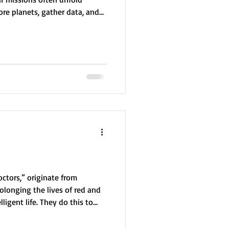
ore planets, gather data, and
s as a hidden base while they
urnaling is an essential tool,
visit key locations, and fulfill
 scouting and protection.
ctors,” originate from
olonging the lives of red and
ligent life. They do this to
o evacuate, respecting the
ually advanced, they value