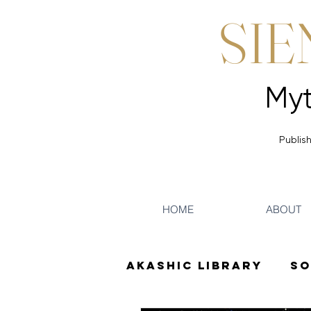
SIE
Publish
HOME
ABOUT
Akashic Library
So