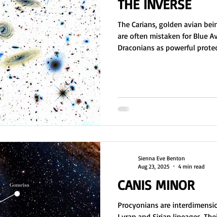
THE INVERSE
The Carians, golden avian bei
are often mistaken for Blue A
Draconians as powerful protect
Ciakar, became too intelligent 
attempt to contain them, a wa
black hole, the Draconians en
sparking the Lyra Wars. Event
Empire. The Carians now seek 
federations to monitor t
Sienna Eve Benton
Aug 23, 2025
4 min read
CANIS MINOR
Procyonians are interdimensi
Lyran and Sirian lineages. The