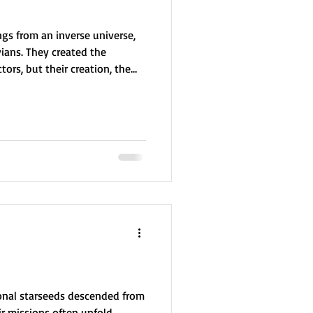
ngs from an inverse universe,
vians. They created the
ors, but their creation, the
and violent. After a failed
r erupted. Exiled through a
ded up in our universe,
ually, they founded the Orion
redemption, aiding galactic
onal starseeds descended from
ir missions often unfold