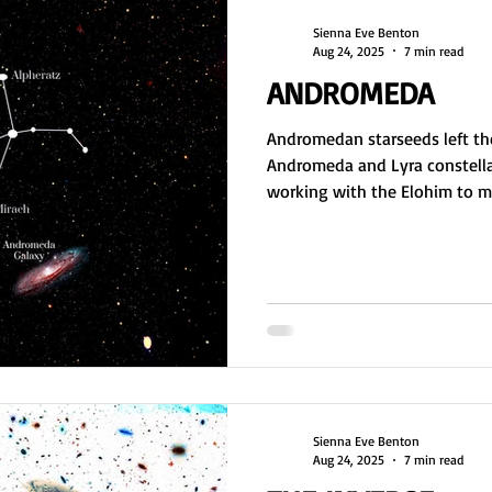
Sienna Eve Benton
Aug 24, 2025
7 min read
ANDROMEDA
Andromedan starseeds left the
Andromeda and Lyra constella
working with the Elohim to ma
nurseries and DNA. As master c
foundation for physical existe
shattered in the Lyra Wars, fo
peace, and continue their mis
and restoration.
Sienna Eve Benton
Aug 24, 2025
7 min read