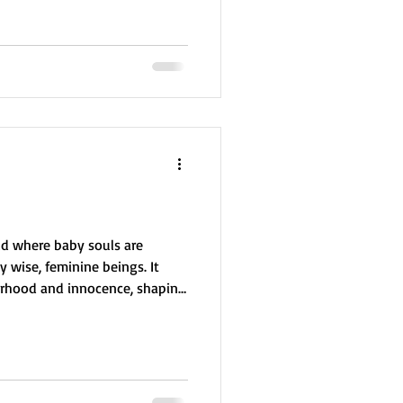
ing immortality. Delana can
vatars, who then live long
linked to star medicine, energy
rld where baby souls are
 wise, feminine beings. It
erhood and innocence, shaping
 Earth. Souls from Liakish are
ften drawn to children and
allenges their softness, their
a herself learned from Liakish,
ly spirit in nurturing life