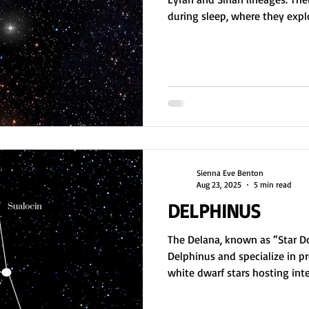
during sleep, where they expl
assess habitability. Earth act
operate in the astral. Dream jo
helping them track missions, re
their soul’s role in planetary
Sienna Eve Benton
Aug 23, 2025
5 min read
DELPHINUS
The Delana, known as “Star Do
Delphinus and specialize in pr
white dwarf stars hosting intel
allow nearby lifeforms time t
natural death of stars. Spirit