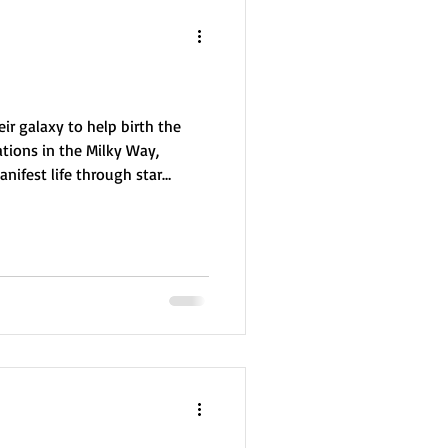
ir galaxy to help birth the
tions in the Milky Way,
nifest life through star
reators, they laid the
nce. But their creation was
rcing them to rebuild, mediate
sion of expansion, balance,