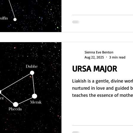
cosmic balance and avoid forc
self-reproduce by absorbing a
lives in Delana form. They’re 
tech, and DNA cleans
Sienna Eve Benton
Aug 22, 2025
3 min read
URSA MAJOR
Liakish is a gentle, divine wo
nurtured in love and guided by
teaches the essence of moth
souls before they incarnate on
loving, intuitive, and pure, o
healing roles. Though Earth ch
inner light remains strong. Gai
embodying its resilient, mother