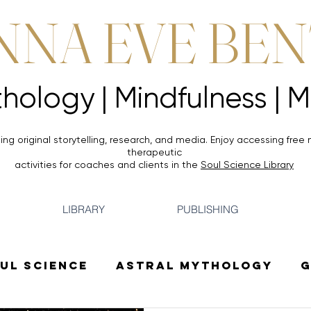
NNA EVE BE
Mythology |
Mythology |
ing original storytelling, research, and media. Enjoy accessing
free 
therapeutic
activities for coaches and clients in the
Soul Science Library
LIBRARY
PUBLISHING
ul Science
Astral Mythology
G