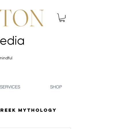
NTON
 Mindfulness | Media
 Mindfulness | Media
mindful
SERVICES
SHOP
reek Mythology