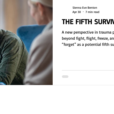
Sienna Eve Benton
Apr 30
7 min read
THE FIFTH SURV
A new perspective in trauma 
beyond fight, flight, freeze, a
“forget” as a potential fifth 
dissociation, memory suppress
may function as long-term co
overwhelming stress. Includes 
worksheet for identifying ne
emotional regulation, and h
belief systems influence surv