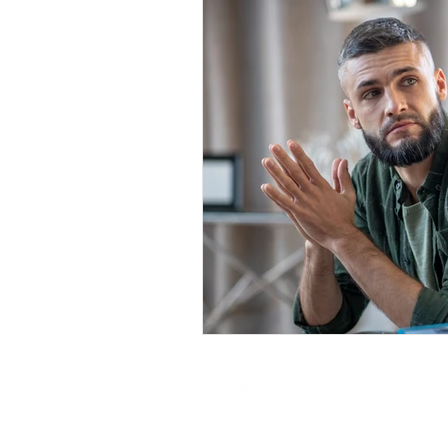
@ 2025 by
Soul Science