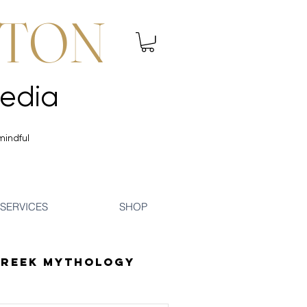
NTON
 Mindfulness | Media
 Mindfulness | Media
mindful
SERVICES
SHOP
reek Mythology