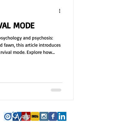
IVAL MODE
psychology and psychosis:
nd fawn, this article introduces
survival mode. Explore how
ion, and reality distortion
ping responses to
a free group activity
rvous system responses,
ow environment, memory, and
ival mode.