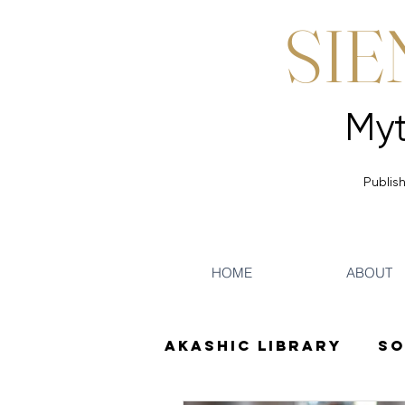
SIE
Publish
HOME
ABOUT
Akashic Library
So