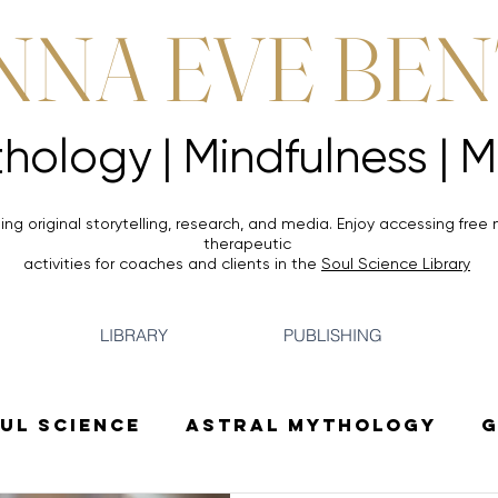
NNA EVE BE
Mythology |
Mythology |
ing original storytelling, research, and media. Enjoy accessing
free 
therapeutic
activities for coaches and clients in the
Soul Science Library
LIBRARY
PUBLISHING
ul Science
Astral Mythology
G