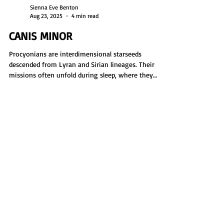
Sienna Eve Benton
Aug 23, 2025
4 min read
CANIS MINOR
Procyonians are interdimensional starseeds
descended from Lyran and Sirian lineages. Their
missions often unfold during sleep, where they
explore planets, gather data, and assess habitability.
Earth acts as a hidden base while they operate in
the astral. Dream journaling is an essential tool,
helping them track missions, revisit key locations,
and fulfill their soul’s role in planetary scouting and
protection.