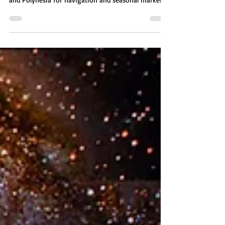
The star Sirius, known as "The Greater Dog," held
importance for ancient cultures like Egypt, Greece,
and Polynesia for navigation and seasonal markers.
Three stars make up the Sirian system: Sirius A,
home to Mystery Schools; Sirius B, home to aquatic
beings; and Sirius C, which once hosted a planet
linked to rogue groups and the Anunnaki. The
Sirians are advanced beings who helped humanity
with knowledge and spirituality and run Mystery
Schools preparing souls for Earth inc