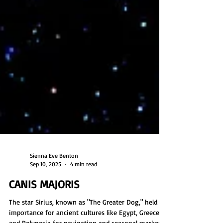
Sienna Eve Benton
Sep 10, 2025
4 min read
CANIS MAJORIS