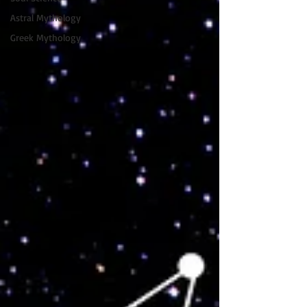
Astral Mythology
Greek Mythology