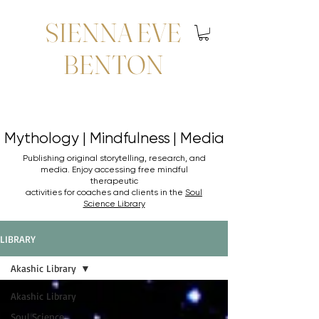
SIENNA EVE
BENTON
Mythology | Mindfulness | Media
Mythology | Mindfulness | Media
Publishing original storytelling, research, and
media. Enjoy accessing
free mindful
therapeutic
activities for coaches and clients in the
Soul
Science Library
LIBRARY
Akashic Library
Akashic Library
Soul Science