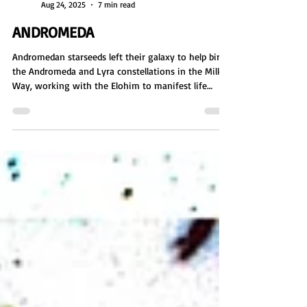
Sienna Eve Benton
Aug 24, 2025
7 min read
ANDROMEDA
Andromedan starseeds left their galaxy to help birth
the Andromeda and Lyra constellations in the Milky
Way, working with the Elohim to manifest life
through star nurseries and DNA. As master creators,
they laid the foundation for physical existence. But
their creation was shattered in the Lyra Wars,
forcing them to rebuild, mediate peace, and
continue their mission of expansion, balance, and
restoration.