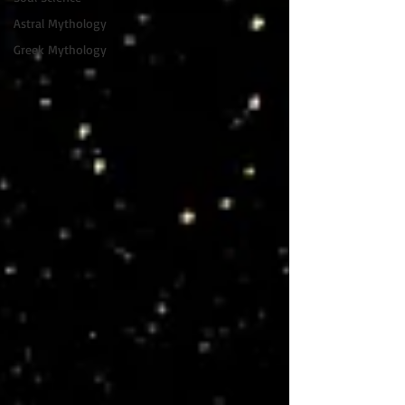
Astral Mythology
Greek Mythology