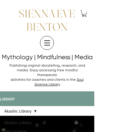
SIENNA EVE
BENTON
Mythology | Mindfulness | Media
Mythology | Mindfulness | Media
Publishing original storytelling, research, and
media. Enjoy accessing
free mindful
therapeutic
activities for coaches and clients in the
Soul
Science Library
LIBRARY
Akashic Library
Akashic Library
Soul Science