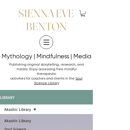
SIENNA EVE
BENTON
Mythology | Mindfulness | Media
Mythology | Mindfulness | Media
Publishing original storytelling, research, and
media. Enjoy accessing
free mindful
therapeutic
activities for coaches and clients in the
Soul
Science Library
LIBRARY
Akashic Library
Akashic Library
Soul Science