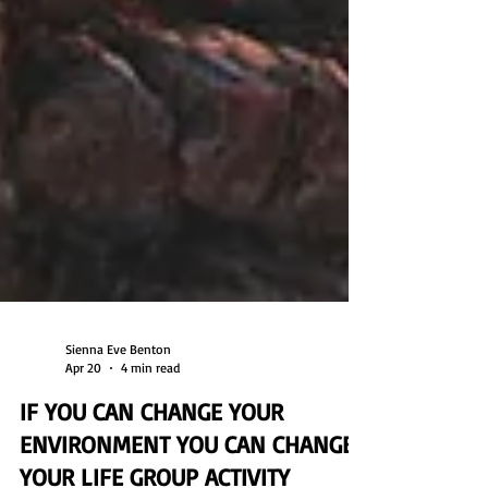
Sienna Eve Benton
Apr 20
4 min read
IF YOU CAN CHANGE YOUR
ENVIRONMENT YOU CAN CHANGE