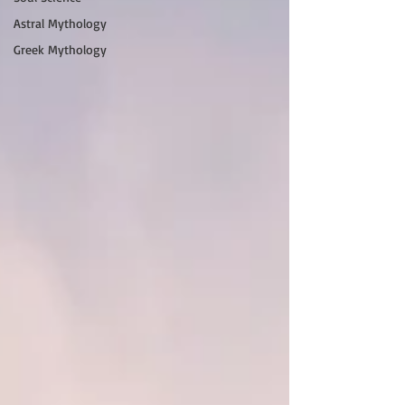
Astral Mythology
Greek Mythology