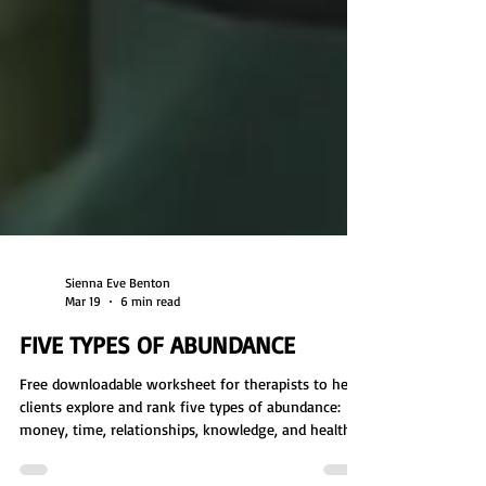
Sienna Eve Benton
Mar 19
6 min read
FIVE TYPES OF ABUNDANCE
Free downloadable worksheet for therapists to help
clients explore and rank five types of abundance: