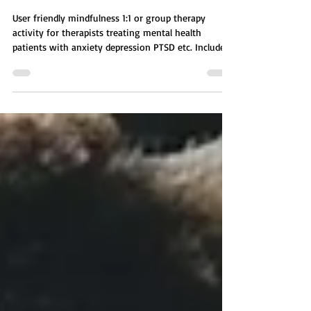
YOUR LIFE GROUP ACTIVITY
User friendly mindfulness 1:1 or group therapy
activity for therapists treating mental health
patients with anxiety depression PTSD etc. Includes
affirmation, self reflection survey. A guided mental
health activity focused on how environment shapes
thoughts, emotions, and behavior. Patients explore
five key areas including physical, social, emotional,
mental, and spiritual environments, then identify
which needs the most change.