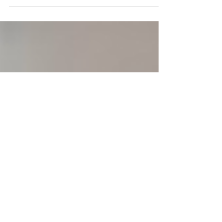
money, time, relationships, knowledge, and health.
This group activity guides patients to weigh pros
and cons, reflect on personal priorities, and take
actionable steps to balance each area. Perfect for
therapy or coaching sessions, it encourages
mindfulness, intentional decision-making, and
holistic wellbeing while providing a practical PDF
resource.