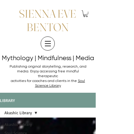
SIENNA EVE
BENTON
Mythology | Mindfulness | Media
Mythology | Mindfulness | Media
Publishing original storytelling, research, and
media. Enjoy accessing
free mindful
therapeutic
activities for coaches and clients in the
Soul
Science Library
LIBRARY
Akashic Library
Akashic Library
Soul Science