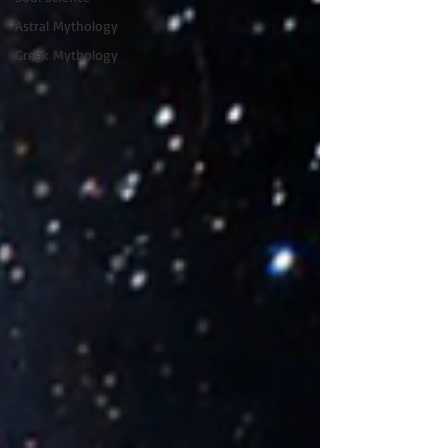
Astral Mythology
Greek Mythology