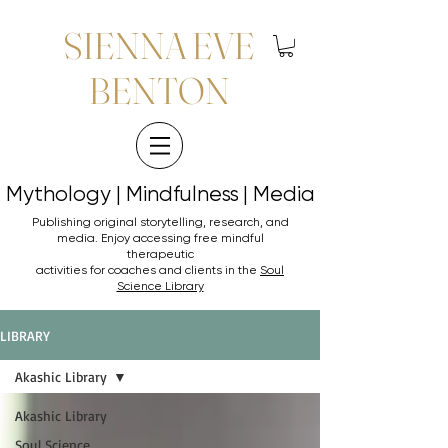
SIENNA EVE
BENTON
Mythology | Mindfulness | Media
Mythology | Mindfulness | Media
Publishing original storytelling, research, and
media. Enjoy accessing
free mindful
therapeutic
activities for coaches and clients in the
Soul
Science Library
LIBRARY
Akashic Library
Akashic Library
Soul Science