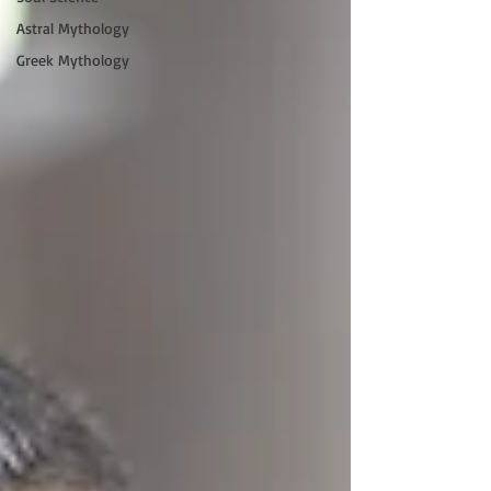
Astral Mythology
Greek Mythology