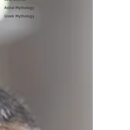
Astral Mythology
Greek Mythology