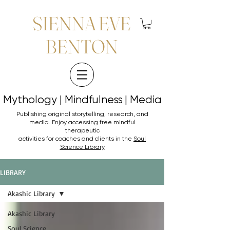
SIENNA EVE
BENTON
Mythology | Mindfulness | Media
Mythology | Mindfulness | Media
Publishing original storytelling, research, and
media. Enjoy accessing
free mindful
therapeutic
activities for coaches and clients in the
Soul
Science Library
LIBRARY
Akashic Library
Akashic Library
Soul Science