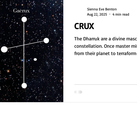
Sienna Eve Benton
Aug 22, 2025
4 min read
CRUX
The Dharruk are a divine masc
constellation. Once master mi
from their planet to terrafor
collapse. Now nomadic, they g
practices, often incarnating a
With crab-like features, they
fascinated by Earth's caves, es
message: ask for help, and v
repeating their