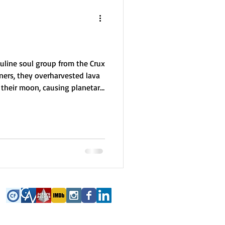
uline soul group from the Crux
ners, they overharvested lava
m their moon, causing planetary
uide Earth in sustainable
s miners or environmentalists.
 are focused, grounded, and
pecially in Australia. Their
alue teamwork to avoid