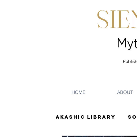
SIE
Publish
HOME
ABOUT
Akashic Library
So