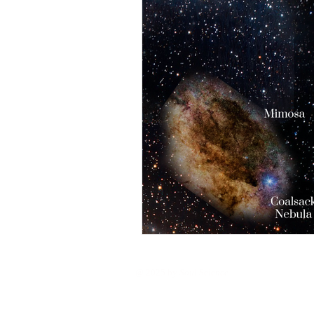
@ 2025 by
Soul Science