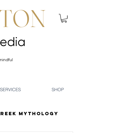
NTON
 Mindfulness | Media
 Mindfulness | Media
mindful
SERVICES
SHOP
reek Mythology