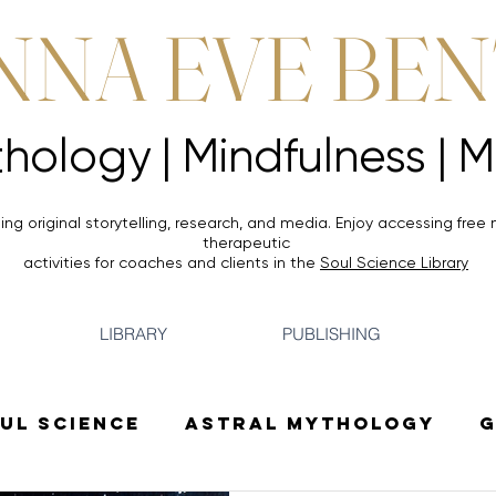
NNA EVE BE
Mythology |
Mythology |
ing original storytelling, research, and media. Enjoy accessing
free 
therapeutic
activities for coaches and clients in the
Soul Science Library
LIBRARY
PUBLISHING
ul Science
Astral Mythology
G