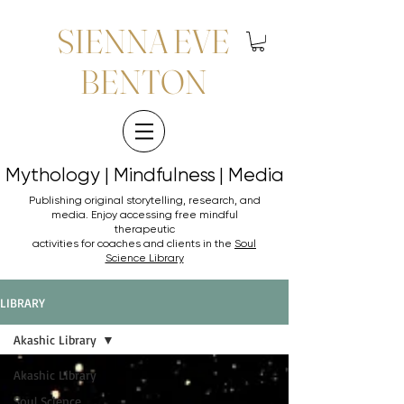
SIENNA EVE
BENTON
Mythology | Mindfulness | Media
Mythology | Mindfulness | Media
Publishing original storytelling, research, and
media. Enjoy accessing
free mindful
therapeutic
activities for coaches and clients in the
Soul
Science Library
LIBRARY
Akashic Library
Akashic Library
Soul Science