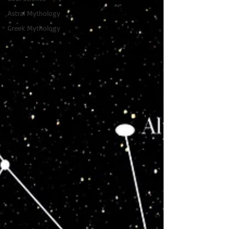
Astral Mythology
Greek Mythology