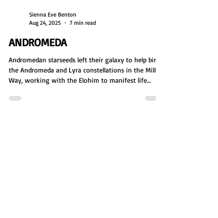
Sienna Eve Benton
Aug 24, 2025
7 min read
ANDROMEDA
Andromedan starseeds left their galaxy to help birth
the Andromeda and Lyra constellations in the Milky
Way, working with the Elohim to manifest life
through star nurseries and DNA. As master creators,
they laid the foundation for physical existence. But
their creation was shattered in the Lyra Wars,
forcing them to rebuild, mediate peace, and
continue their mission of expansion, balance, and
restoration.