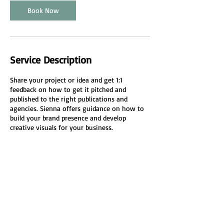
n
Book Now
Service Description
Share your project or idea and get 1:1
feedback on how to get it pitched and
published to the right publications and
agencies. Sienna offers guidance on how to
build your brand presence and develop
creative visuals for your business.
Cancellation Policy
To cancel or reschedule please do so 24 hours
in advance.