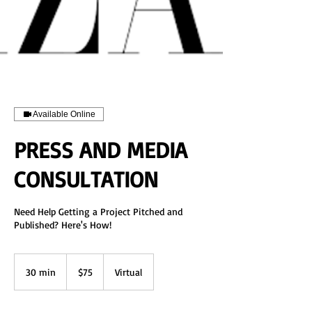
Available Online
PRESS AND MEDIA
CONSULTATION
Need Help Getting a Project Pitched and
Published? Here's How!
75
US
30 min
3
$75
Virtual
dollars
0
m
i