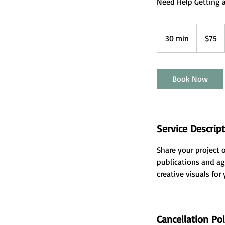
Need Help Getting a
75
US
30 min
3
$75
dollars
0
m
i
Book Now
n
Service Descrip
Share your project 
publications and ag
creative visuals for
Cancellation Pol