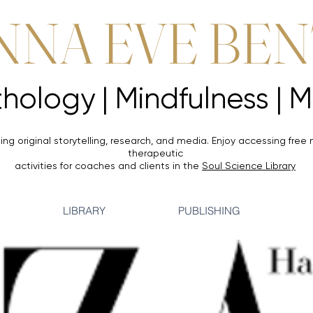
NNA EVE BE
Mythology |
Mythology |
ing original storytelling, research, and media. Enjoy accessing
free 
therapeutic
activities for coaches and clients in the
Soul Science Library
LIBRARY
PUBLISHING