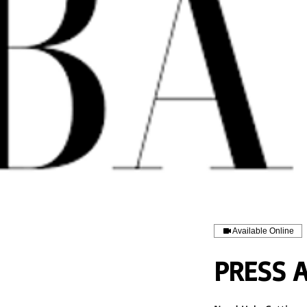
Available Online
PRESS 