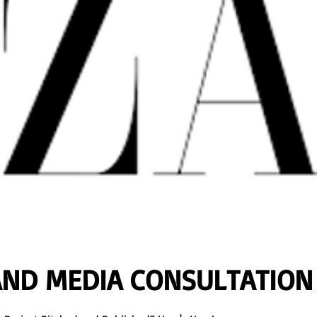
AND MEDIA CONSULTATION