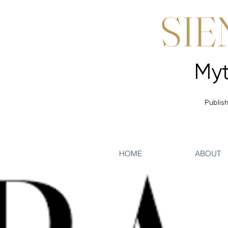
SIE
Publish
HOME
ABOUT