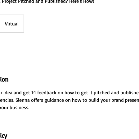
 Project Pitched and Published? Here's How!
Virtual
tion
or idea and get 1:1 feedback on how to get it pitched and publishe
encies. Sienna offers guidance on how to build your brand prese
 your business.
icy