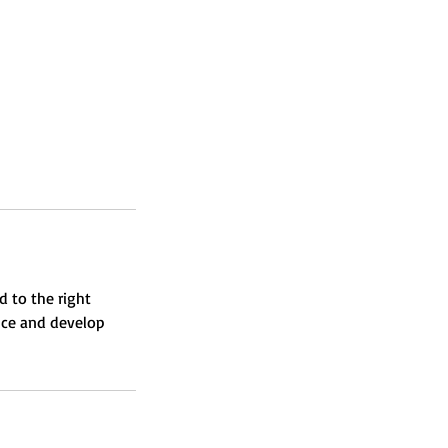
d to the right
nce and develop