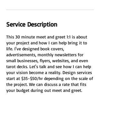
Service Description
This 30 minute meet and greet 1:1 is about
your project and how I can help bring it to
life. I've designed book covers,
advertisements, monthly newsletters for
small businesses, flyers, websites, and even
tarot decks. Let's talk and see how I can help
your vision become a reality. Design services
start at $35-$50/hr depending on the scale of
the project. We can discuss a rate that fits
your budget during out meet and greet.
Cancellation Policy
To cancel or reschedule please do so 24 hours
in advance.