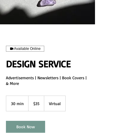
Available Online
DESIGN SERVICE
Advertisements | Newsletters | Book Covers |
& More
35
US
30 min
3
$35
Virtual
dollars
0
m
i
n
Book Now