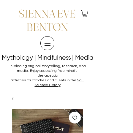
SIENNA EVE
BENTON
Mythology | Mindfulness | Media
Mythology | Mindfulness | Media
Publishing original storytelling, research, and
media. Enjoy accessing
free mindful
therapeutic
activities for coaches and clients in the
Soul
Science Library