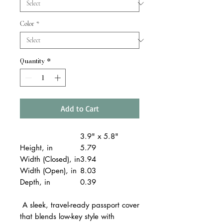
Color
*
Quantity
*
Add to Cart
3.9" x 5.8"
Height, in
5.79
Width (Closed), in
3.94
Width (Open), in
8.03
Depth, in
0.39
A sleek, travel-ready passport cover
that blends low-key style with