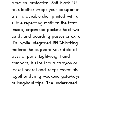
practical protection. Soft black PU
faux leather wraps your passport in
a slim, durable shell printed with a
subtle repeating motif on the front.
Inside, organized pockets hold two
cards and boarding passes or extra
IDs, while integrated RFID-blocking
material helps guard your data at
busy airports. Lightweight and
compact, it slips into a carry-on or
jacket pocket and keeps essentials
together during weekend getaways
or long-haul trips. The understated
design and crisp printing give it a
polished look without drawing
attention—made for people who
travel often and appreciate
functional, cruelty-free accessories.
Product features