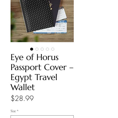
Eye of Horus
Passport Cover –
Egypt Travel
Wallet
Price
$28.99
Size
*