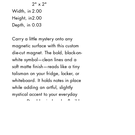
2" x 2"
Width, in
2.00
Height, in
2.00
Depth, in
0.03
Carry a little mystery onto any
magnetic surface with this custom
die-cut magnet. The bold, black-on-
white symbol—clean lines and a
soft matte finish—reads like a tiny
talisman on your fridge, locker, or
whiteboard. It holds notes in place
while adding an artful, slightly
mystical accent to your everyday
space. Durable vinyl and a flexible
backing mean it travels from kitchen
to campsite without losing color or
shape. Choose your size, stick it on,
and let a small, graphic statement