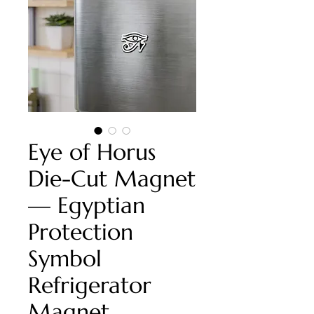
Eye of Horus
Die-Cut Magnet
— Egyptian
Protection
Symbol
Refrigerator
Magnet