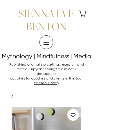
SIENNA EVE
BENTON
Mythology | Mindfulness | Media
Mythology | Mindfulness | Media
Publishing original storytelling, research, and
media. Enjoy accessing
free mindful
therapeutic
activities for coaches and clients in the
Soul
Science Library