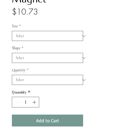
Price
$10.73
Size
*
Shape
*
Quantity
*
Quantity
*
Add to Cart