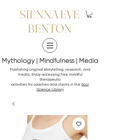
SIENNA EVE
BENTON
Mythology | Mindfulness | Media
Mythology | Mindfulness | Media
Publishing original storytelling, research, and
media. Enjoy accessing
free mindful
therapeutic
activities for coaches and clients in the
Soul
Science Library