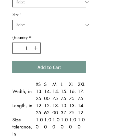
Size
*
Quantity
*
Add to Cart
XS
S
M
L
XL
2XL
Width, in
13.
14.
14.
15.
16.
17.
25
00
75
75
75
75
Length, in
12.
12.
13.
13.
13.
14.
25
62
00
37
75
12
Size
1.0
1.0
1.0
1.0
1.0
1.0
tolerance,
0
0
0
0
0
0
in