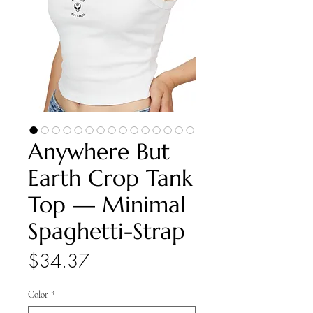
Anywhere But
Earth Crop Tank
Top — Minimal
Spaghetti-Strap
Price
$34.37
Color
*