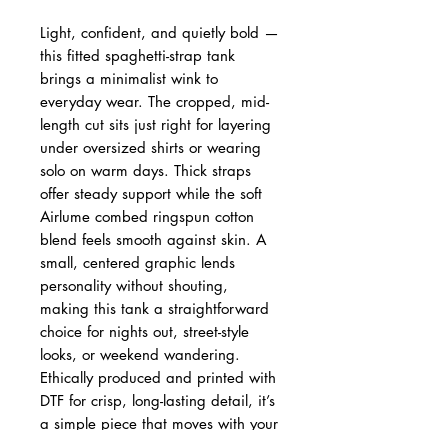
Light, confident, and quietly bold —
this fitted spaghetti-strap tank
brings a minimalist wink to
everyday wear. The cropped, mid-
length cut sits just right for layering
under oversized shirts or wearing
solo on warm days. Thick straps
offer steady support while the soft
Airlume combed ringspun cotton
blend feels smooth against skin. A
small, centered graphic lends
personality without shouting,
making this tank a straightforward
choice for nights out, street-style
looks, or weekend wandering.
Ethically produced and printed with
DTF for crisp, long-lasting detail, it’s
a simple piece that moves with your
life and values.