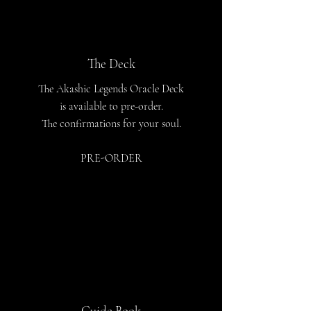
The Deck
The Akashic Legends Oracle Deck
is available to pre-order.
The confirmations for your soul.
PRE-ORDER
Guide Book