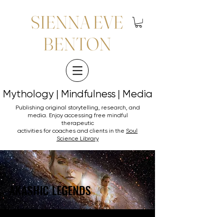
SIENNA EVE
BENTON
Mythology | Mindfulness | Media
Mythology | Mindfulness | Media
Publishing original storytelling, research, and
media. Enjoy accessing
free mindful
therapeutic
activities for coaches and clients in the
Soul
Science Library
AKASHIC LEGENDS
AKASHIC LEGENDS