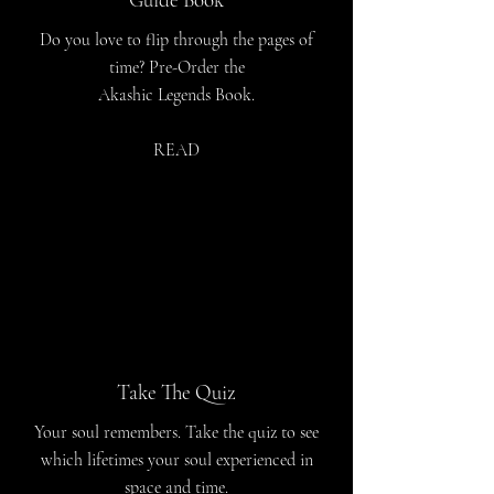
Do you love to flip through the pages of
time? Pre-Order the
Akashic Legends Book.
READ
Take The Quiz
Your soul remembers. Take the quiz to see
which lifetimes your soul experienced in
space and time.