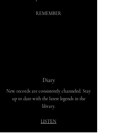
REMEMBER
Diary
New records are consistently channeled. Stay
up to date with the latest legends in the
library.
LISTEN