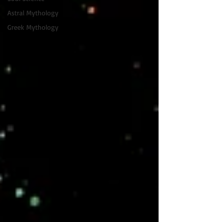
Astral Mythology
Greek Mythology