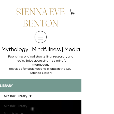
SIENNA EVE
BENTON
Mythology | Mindfulness | Media
Mythology | Mindfulness | Media
Publishing original storytelling, research, and
media. Enjoy accessing
free mindful
therapeutic
activities for coaches and clients in the
Soul
Science Library
LIBRARY
Akashic Library
Akashic Library
Soul Science