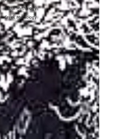
Astral Mythology
Greek Mythology