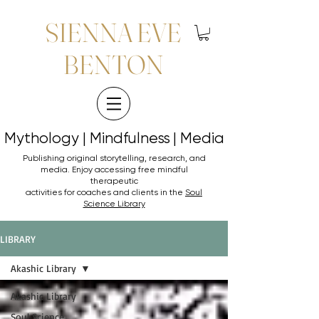
SIENNA EVE
BENTON
Mythology | Mindfulness | Media
Mythology | Mindfulness | Media
Publishing original storytelling, research, and
media. Enjoy accessing
free mindful
therapeutic
activities for coaches and clients in the
Soul
Science Library
LIBRARY
Akashic Library
Akashic Library
Soul Science