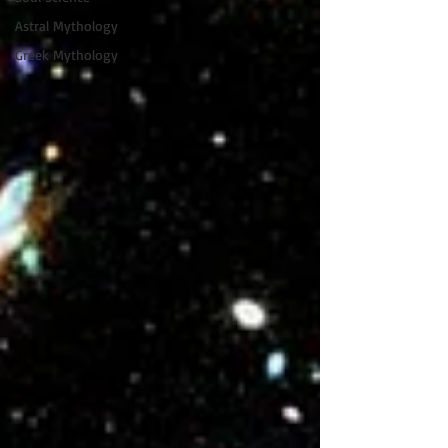
Astral Mythology
Greek Mythology