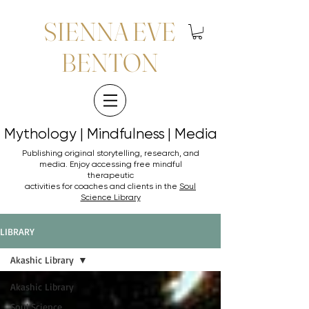
SIENNA EVE
BENTON
Mythology | Mindfulness | Media
Mythology | Mindfulness | Media
Publishing original storytelling, research, and
media. Enjoy accessing
free mindful
therapeutic
activities for coaches and clients in the
Soul
Science Library
LIBRARY
Akashic Library
Akashic Library
Soul Science