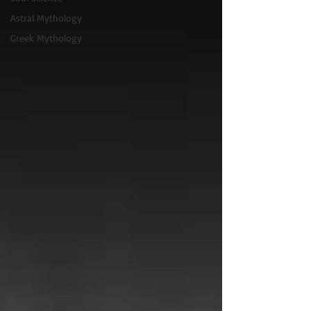
Astral Mythology
Greek Mythology