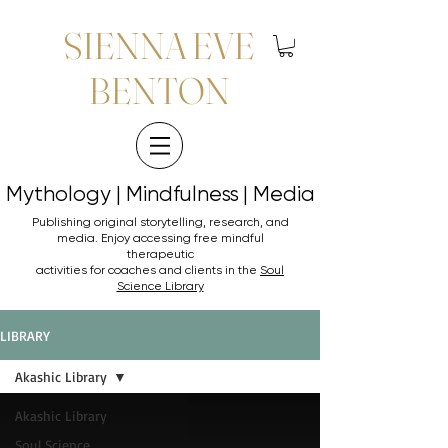
SIENNA EVE
BENTON
Mythology | Mindfulness | Media
Mythology | Mindfulness | Media
Publishing original storytelling, research, and
media. Enjoy accessing
free mindful
therapeutic
activities for coaches and clients in the
Soul
Science Library
LIBRARY
Akashic Library
Akashic Library
Soul Science