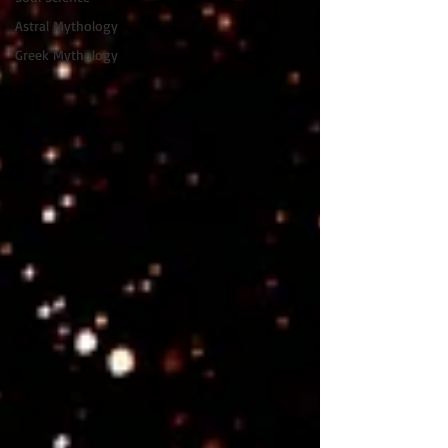
Astral Mythology
Greek Mythology