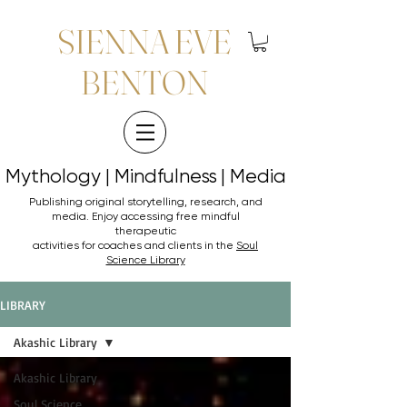
SIENNA EVE
BENTON
Mythology | Mindfulness | Media
Mythology | Mindfulness | Media
Publishing original storytelling, research, and
media. Enjoy accessing
free mindful
therapeutic
activities for coaches and clients in the
Soul
Science Library
LIBRARY
Akashic Library
Akashic Library
Soul Science