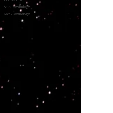
Astral Mythology
Greek Mythology