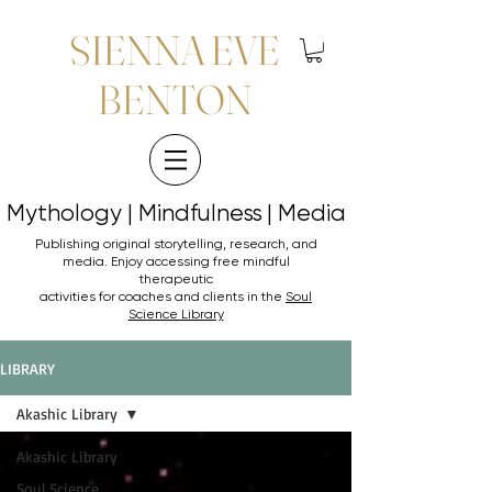
SIENNA EVE
BENTON
Mythology | Mindfulness | Media
Mythology | Mindfulness | Media
Publishing original storytelling, research, and
media. Enjoy accessing
free mindful
therapeutic
activities for coaches and clients in the
Soul
Science Library
LIBRARY
Akashic Library
Akashic Library
Soul Science