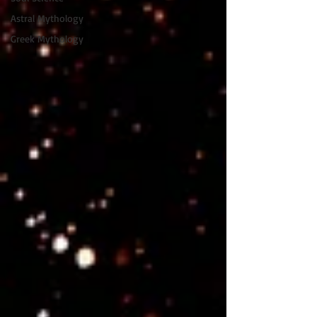
Astral Mythology
Greek Mythology