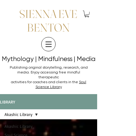
SIENNA EVE
BENTON
Mythology | Mindfulness | Media
Mythology | Mindfulness | Media
Publishing original storytelling, research, and
media. Enjoy accessing
free mindful
therapeutic
activities for coaches and clients in the
Soul
Science Library
LIBRARY
Akashic Library
Akashic Library
Soul Science