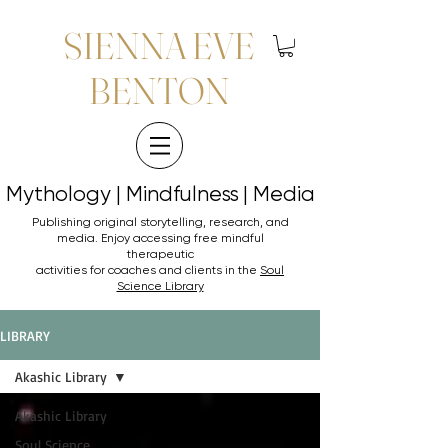
SIENNA EVE
BENTON
Mythology | Mindfulness | Media
Mythology | Mindfulness | Media
Publishing original storytelling, research, and
media. Enjoy accessing
free mindful
therapeutic
activities for coaches and clients in the
Soul
Science Library
LIBRARY
Akashic Library
Akashic Library
Soul Science