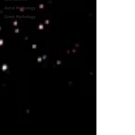
Astral Mythology
Greek Mythology