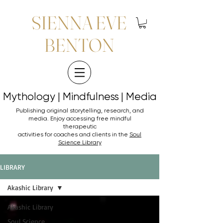
SIENNA EVE
BENTON
Mythology | Mindfulness | Media
Mythology | Mindfulness | Media
Publishing original storytelling, research, and
media. Enjoy accessing
free mindful
therapeutic
activities for coaches and clients in the
Soul
Science Library
LIBRARY
Akashic Library
Akashic Library
Soul Science