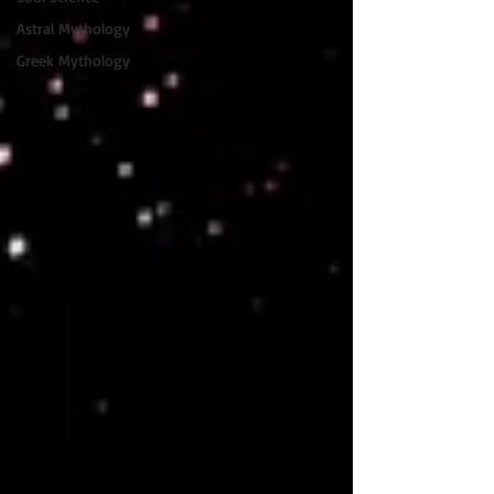
Astral Mythology
Greek Mythology