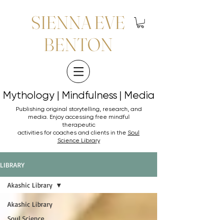
SIENNA EVE
BENTON
Mythology | Mindfulness | Media
Mythology | Mindfulness | Media
Publishing original storytelling, research, and
media. Enjoy accessing
free mindful
therapeutic
activities for coaches and clients in the
Soul
Science Library
LIBRARY
Akashic Library
Akashic Library
Soul Science