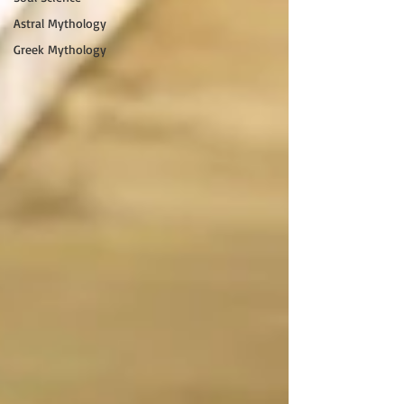
Astral Mythology
Greek Mythology