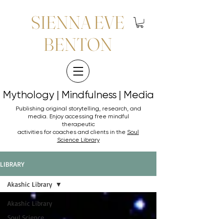
SIENNA EVE
BENTON
Mythology | Mindfulness | Media
Mythology | Mindfulness | Media
Publishing original storytelling, research, and
media. Enjoy accessing
free mindful
therapeutic
activities for coaches and clients in the
Soul
Science Library
LIBRARY
Akashic Library
Akashic Library
Soul Science