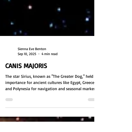
Sienna Eve Benton
Sep 10, 2025
4 min read
CANIS MAJORIS
The star Sirius, known as "The Greater Dog," held
importance for ancient cultures like Egypt, Greece,
and Polynesia for navigation and seasonal markers.
Three stars make up the Sirian system: Sirius A,
home to Mystery Schools; Sirius B, home to aquatic
beings; and Sirius C, which once hosted a planet
linked to rogue groups and the Anunnaki. The
Sirians are advanced beings who helped humanity