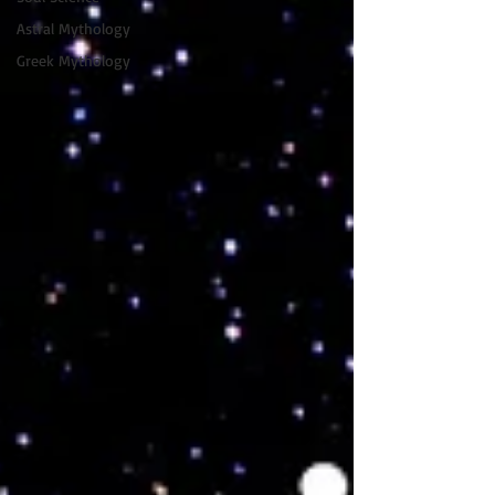
Astral Mythology
Greek Mythology