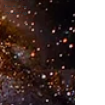
Astral Mythology
Greek Mythology