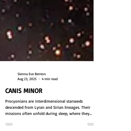
Sienna Eve Benton
Aug 23, 2025
4 min read
CANIS MINOR
Procyonians are interdimensional starseeds
descended from Lyran and Sirian lineages. Their
missions often unfold during sleep, where they
explore planets, gather data, and assess habitability.