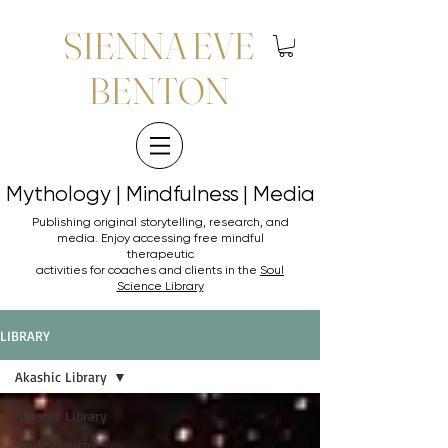
SIENNA EVE
BENTON
Mythology | Mindfulness | Media
Mythology | Mindfulness | Media
Publishing original storytelling, research, and
media. Enjoy accessing
free mindful
therapeutic
activities for coaches and clients in the
Soul
Science Library
LIBRARY
Akashic Library
Akashic Library
Soul Science