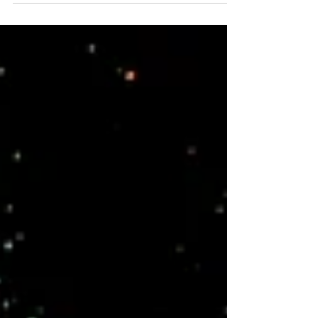
Earth acts as a hidden base while they operate in
the astral. Dream journaling is an essential tool,
helping them track missions, revisit key locations,
and fulfill their soul’s role in planetary scouting and
protection.