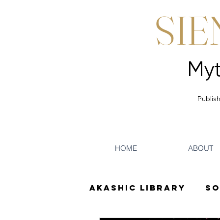
SIE
Publish
HOME
ABOUT
Akashic Library
So