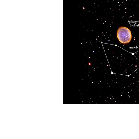
@ 2025 by
Soul Science