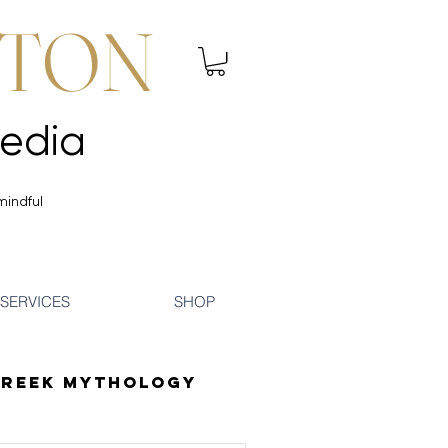
NTON
 Mindfulness | Media
 Mindfulness | Media
mindful
SERVICES
SHOP
reek Mythology