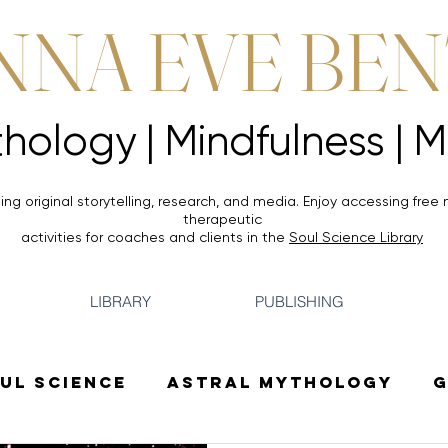
NNA EVE BE
Mythology |
Mythology |
ing original storytelling, research, and media. Enjoy accessing
free 
therapeutic
activities for coaches and clients in the
Soul Science Library
LIBRARY
PUBLISHING
ul Science
Astral Mythology
G