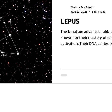
Sienna Eve Benton
Aug 23, 2025
5 min read
LEPUS
The Nihal are advanced rabb
known for their mastery of lu
activation. Their DNA carries
to assist other star races wit
Once exploited during the Or
healers and guides. Nihal star
deep sensual energy and a so
reclaim sacred creation.