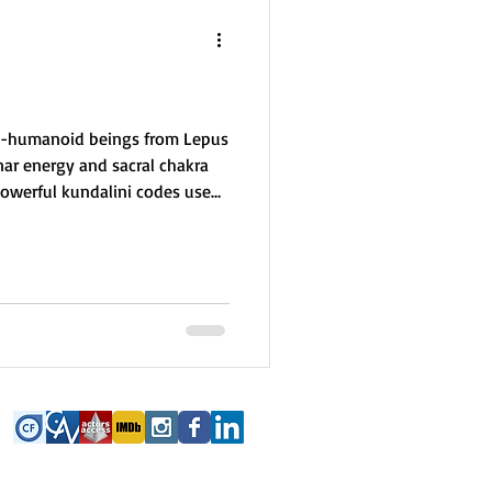
it-humanoid beings from Lepus
nar energy and sacral chakra
 powerful kundalini codes used
h embodiment and fertility.
ion Wars, they now serve as
seeds on Earth often carry
ul mission to heal trauma and