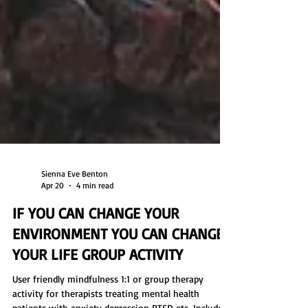
Sienna Eve Benton
Apr 20
4 min read
IF YOU CAN CHANGE YOUR
ENVIRONMENT YOU CAN CHANGE
YOUR LIFE GROUP ACTIVITY
User friendly mindfulness 1:1 or group therapy