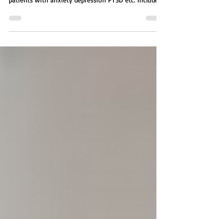
activity for therapists treating mental health
patients with anxiety depression PTSD etc. Includes
affirmation, self reflection survey. A guided mental
health activity focused on how environment shapes
thoughts, emotions, and behavior. Patients explore
five key areas including physical, social, emotional,
mental, and spiritual environments, then identify
which needs the most change.