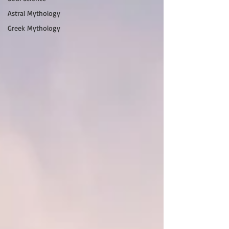
Astral Mythology
Greek Mythology