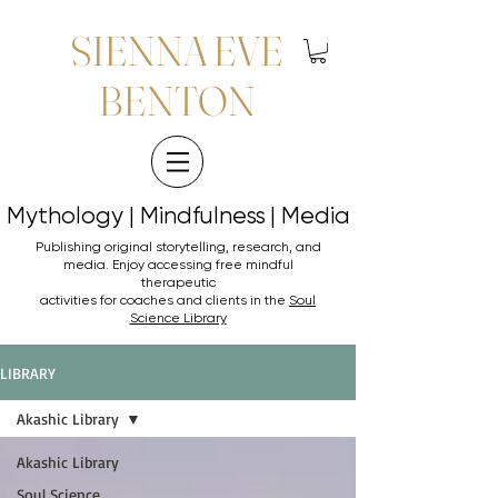
SIENNA EVE
BENTON
Mythology | Mindfulness | Media
Mythology | Mindfulness | Media
Publishing original storytelling, research, and
media. Enjoy accessing
free mindful
therapeutic
activities for coaches and clients in the
Soul
Science Library
LIBRARY
Akashic Library
Akashic Library
Soul Science